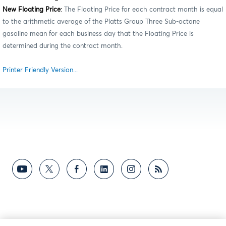
New Floating Price
:
The Floating Price for each contract month is equal
to the arithmetic average of the Platts Group Three Sub-octane
gasoline mean for each business day that the Floating Price is
determined during the contract month.
Printer Friendly Version...