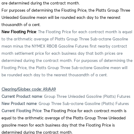
are determined during the contract month.
For purposes of determining the Floating Price, the Platts Group Three
Unleaded Gasoline mean will be rounded each day to the nearest
thousandth of a cent.
New Floating Price
:
The Floating Price for each contract month is equal
to the arithmetic average of Platts Group Three Sub-octane Gasoline
mean minus the NYMEX RBOB Gasoline Futures first nearby contract
month settlement price for each business day that both prices are
determined during the contract month. For purposes of determining the
Floating Price, the Platts Group Three Sub-octane Gasoline mean will
be rounded each day to the nearest thousandth of a cent.
Clearing/Globex code: A9/AA9
Current Product name
: Group Three Unleaded Gasoline (Platts) Futures
New Product name
: Group Three Sub-octane Gasoline (Platts) Futures
Current Floating Price
:
The Floating Price for each contract month is
equal to the arithmetic average of the Platts Group Three Unleaded
gasoline mean for each business day that the Floating Price is
determined during the contract month.