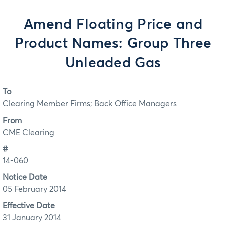
Amend Floating Price and
Product Names: Group Three
Unleaded Gas
To
Clearing Member Firms; Back Office Managers
From
CME Clearing
#
14-060
Notice Date
05 February 2014
Effective Date
31 January 2014