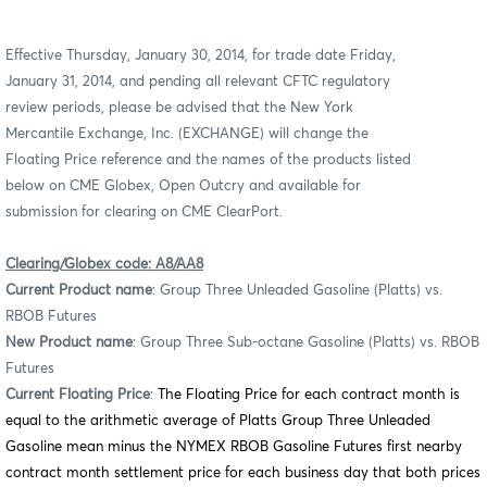
Effective Thursday, January 30, 2014, for trade date Friday,
January 31, 2014, and pending all relevant CFTC regulatory
review periods, please be advised that the New York
Mercantile Exchange,
Inc. (EXCHANGE)
will change the
Floating Price reference and the names of the products listed
below on CME Globex, Open Outcry and available for
submission for clearing on CME ClearPort.
Clearing/Globex code: A8/AA8
Current Product name
: Group Three Unleaded Gasoline (Platts) vs.
RBOB Futures
New Product name
: Group Three Sub-octane Gasoline (Platts) vs. RBOB
Futures
Current Floating Price
:
The Floating Price for each contract month is
equal to the arithmetic average of Platts Group Three Unleaded
Gasoline mean minus the NYMEX RBOB Gasoline Futures first nearby
contract month settlement price for each business day that both prices