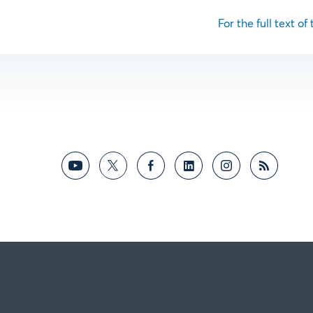
For the full text of 