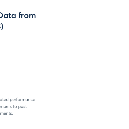
(Data from
)
gated performance
mbers to post
rements.