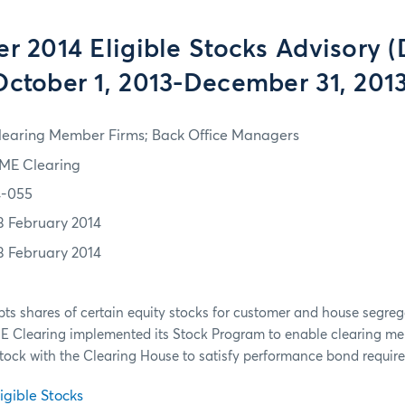
er 2014 Eligible Stocks Advisory 
October 1, 2013-December 31, 2013
learing Member Firms; Back Office Managers
ME Clearing
4-055
3 February 2014
3 February 2014
ts shares of certain equity stocks for customer and house segre
ME Clearing implemented its Stock Program to enable clearing me
stock with the Clearing House to satisfy performance bond requi
igible Stocks