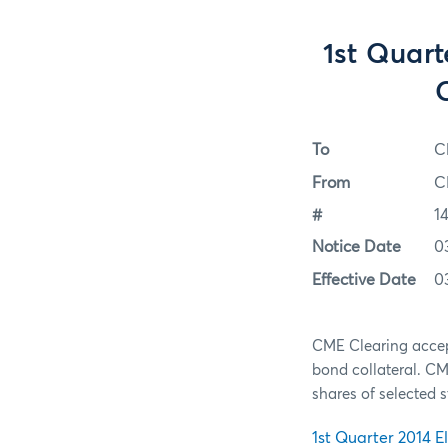
1st Quart
To
C
From
C
#
1
Notice Date
0
Effective Date
0
CME Clearing accep
bond collateral. C
shares of selected 
1st Quarter 2014 El