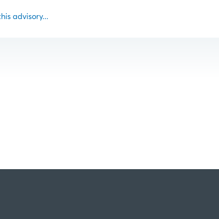
this advisory...