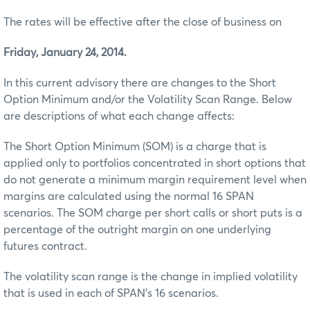
The rates will be effective after the close of business on
Friday, January 24, 2014.
In this current advisory there are changes to the Short
Option Minimum and/or the Volatility Scan Range. Below
are descriptions of what each change affects:
The Short Option Minimum (SOM) is a charge that is
applied only to portfolios concentrated in short options that
do not generate a minimum margin requirement level when
margins are calculated using the normal 16 SPAN
scenarios. The SOM charge per short calls or short puts is a
percentage of the outright margin on one underlying
futures contract.
The volatility scan range is the change in implied volatility
that is used in each of SPAN’s 16 scenarios.