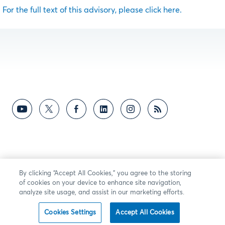
For the full text of this advisory, please click here.
By clicking “Accept All Cookies,” you agree to the storing
of cookies on your device to enhance site navigation,
analyze site usage, and assist in our marketing efforts.
Cookies Settings
Accept All Cookies