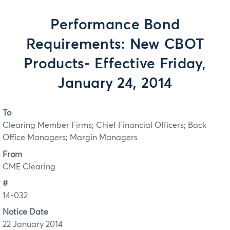
Performance Bond
Requirements: New CBOT
Products- Effective Friday,
January 24, 2014
To
Clearing Member Firms; Chief Financial Officers; Back
Office Managers; Margin Managers
From
CME Clearing
#
14-032
Notice Date
22 January 2014