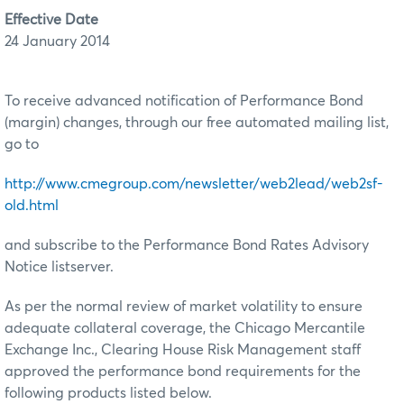
Effective Date
24 January 2014
To receive advanced notification of Performance Bond
(margin) changes, through our free automated mailing list,
go to
http://www.cmegroup.com/newsletter/web2lead/web2sf-
old.html
and subscribe to the Performance Bond Rates Advisory
Notice listserver.
As per the normal review of market volatility to ensure
adequate collateral coverage, the Chicago Mercantile
Exchange Inc., Clearing House Risk Management staff
approved the performance bond requirements for the
following products listed below.