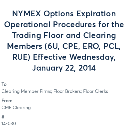
NYMEX Options Expiration
Operational Procedures for the
Trading Floor and Clearing
Members (6U, CPE, ERO, PCL,
RUE) Effective Wednesday,
January 22, 2014
To
Clearing Member Firms; Floor Brokers; Floor Clerks
From
CME Clearing
#
14-030