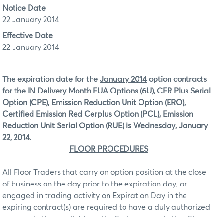
Notice Date
22 January 2014
Effective Date
22 January 2014
The expiration date for the
January 2014
option contracts
for the IN Delivery Month EUA Options (6U), CER Plus Serial
Option (CPE), Emission Reduction Unit Option (ERO),
Certified Emission Red Cerplus Option (PCL), Emission
Reduction Unit Serial Option (RUE) is Wednesday, January
22, 2014.
FLOOR PROCEDURES
All Floor Traders that carry on option position at the close
of business on the day prior to the expiration day, or
engaged in trading activity on Expiration Day in the
expiring contract(s) are required to have a duly authorized