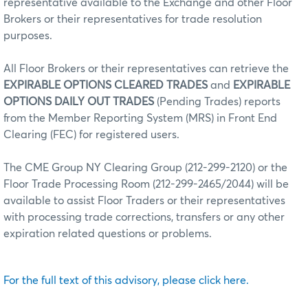
representative available to the Exchange and other Floor
Brokers or their representatives for trade resolution
purposes.
All Floor Brokers or their representatives can retrieve the
EXPIRABLE OPTIONS CLEARED TRADES
and
EXPIRABLE
OPTIONS DAILY OUT TRADES
(Pending Trades) reports
from the Member Reporting System (MRS) in Front End
Clearing (FEC) for registered users.
The CME Group NY Clearing Group (212-299-2120) or the
Floor Trade Processing Room (212-299-2465/2044) will be
available to assist Floor Traders or their representatives
with processing trade corrections, transfers or any other
expiration related questions or problems.
For the full text of this advisory, please click here.