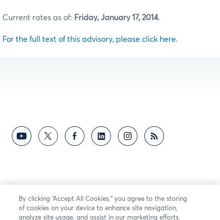
Current rates as of:
Friday, January 17, 2014
.
For the full text of this advisory, please click here.
By clicking “Accept All Cookies,” you agree to the storing
of cookies on your device to enhance site navigation,
analyze site usage, and assist in our marketing efforts.