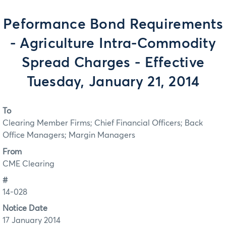
Peformance Bond Requirements
- Agriculture Intra-Commodity
Spread Charges - Effective
Tuesday, January 21, 2014
To
Clearing Member Firms; Chief Financial Officers; Back
Office Managers; Margin Managers
From
CME Clearing
#
14-028
Notice Date
17 January 2014