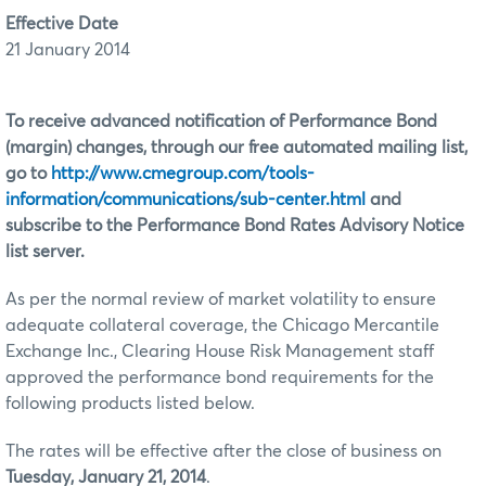
Effective Date
21 January 2014
To receive advanced notification of Performance Bond
(margin) changes, through our free automated mailing list,
go to
http://www.cmegroup.com/tools-
information/communications/sub-center.html
and
subscribe to the Performance Bond Rates Advisory Notice
list server.
As per the normal review of market volatility to ensure
adequate collateral coverage, the Chicago Mercantile
Exchange Inc., Clearing House Risk Management staff
approved the performance bond requirements for the
following products listed below.
The rates will be effective after the close of business on
Tuesday, January 21, 2014
.