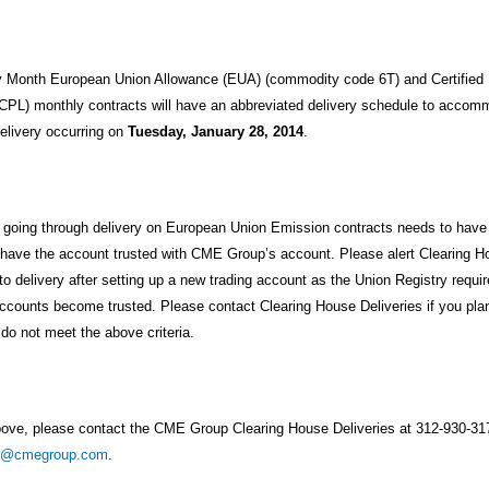
ry Month European Union Allowance (EUA) (commodity code 6T) and Certified
PL) monthly contracts will have an abbreviated delivery schedule to accom
delivery occurring on
Tuesday, January 28, 2014
.
m going through delivery on European Union Emission contracts needs to hav
 have the account trusted with CME Group’s account. Please alert Clearing Ho
to delivery after setting up a new trading account as the Union Registry requir
ccounts become trusted. Please contact Clearing House Deliveries if you plan
do not meet the above criteria.
bove, please contact the CME Group Clearing House Deliveries at 312-930-31
am@cmegroup.com
.