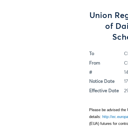
Union Reg
of Da
Sch
To
C
From
C
#
1
Notice Date
1
Effective Date
2
Please be advised the 
details:
http://ec.euro
(EUA) futures for cont