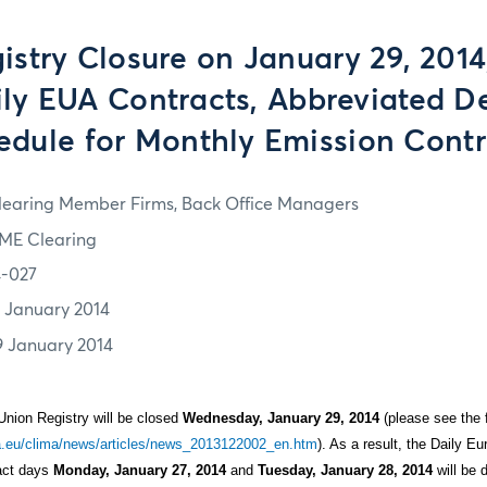
istry Closure on January 29, 2014,
ily EUA Contracts, Abbreviated De
edule for Monthly Emission Contr
learing Member Firms, Back Office Managers
ME Clearing
4-027
7 January 2014
9 January 2014
Union Registry will be closed
Wednesday, January 29, 2014
(please see the f
pa.eu/clima/news/articles/news_2013122002_en.htm
). As a result, the Daily 
ract days
Monday, January 27, 2014
and
Tuesday, January 28, 2014
will be d