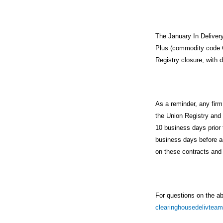
The January In Delive
Plus (commodity code C
Registry closure, with 
As a reminder, any fir
the Union Registry and
10 business days prior 
business days before a
on these contracts and 
For questions on the a
clearinghousedelivte