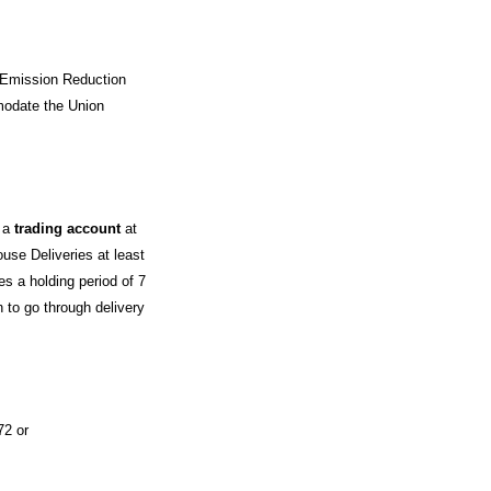
 Emission Reduction
modate the Union
e a
trading account
at
use Deliveries at least
es a holding period of 7
 to go through delivery
72 or