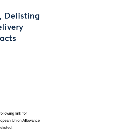
 Delisting
livery
acts
ollowing link for
European Union Allowance
elisted.