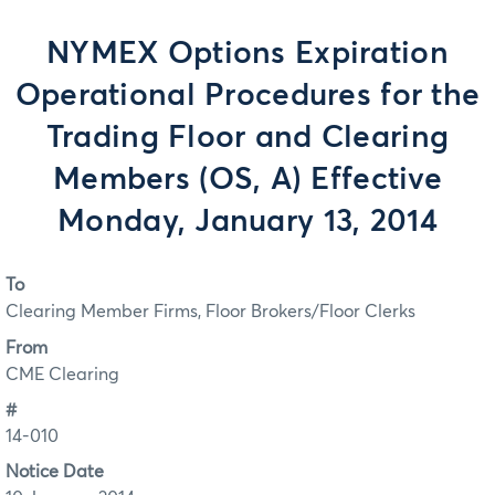
NYMEX Options Expiration
Operational Procedures for the
Trading Floor and Clearing
Members (OS, A) Effective
Monday, January 13, 2014
To
Clearing Member Firms, Floor Brokers/Floor Clerks
From
CME Clearing
#
14-010
Notice Date