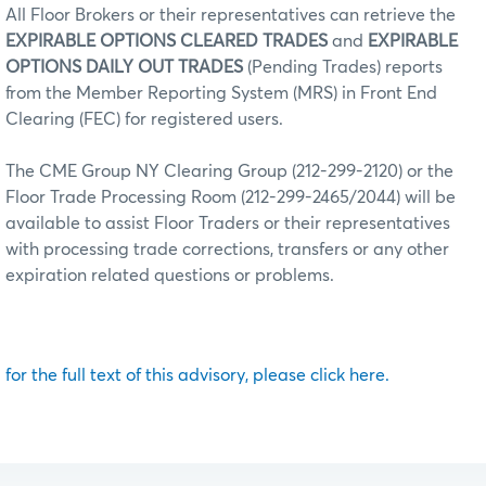
All Floor Brokers or their representatives can retrieve the
EXPIRABLE OPTIONS CLEARED TRADES
and
EXPIRABLE
OPTIONS DAILY OUT TRADES
(Pending Trades) reports
from the Member Reporting System (MRS) in Front End
Clearing (FEC) for registered users.
The CME Group NY Clearing Group (212-299-2120) or the
Floor Trade Processing Room (212-299-2465/2044) will be
available to assist Floor Traders or their representatives
with processing trade corrections, transfers or any other
expiration related questions or problems.
for the full text of this advisory, please click here.