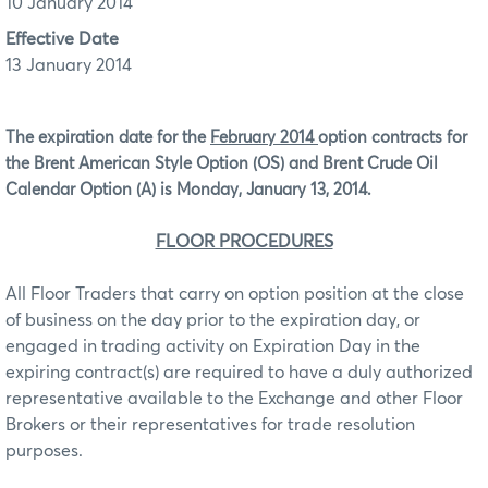
10 January 2014
Effective Date
13 January 2014
The expiration date for the
February 2014
option contracts for
the Brent American Style Option (OS) and Brent Crude Oil
Calendar Option (A) is Monday, January 13, 2014.
FLOOR PROCEDURES
All Floor Traders that carry on option position at the close
of business on the day prior to the expiration day, or
engaged in trading activity on Expiration Day in the
expiring contract(s) are required to have a duly authorized
representative available to the Exchange and other Floor
Brokers or their representatives for trade resolution
purposes.