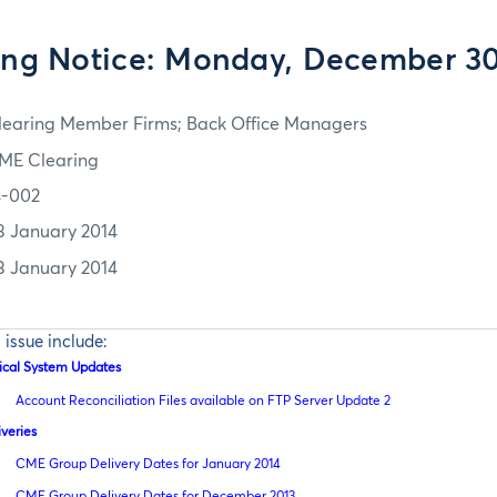
ing Notice: Monday, December 30
learing Member Firms; Back Office Managers
ME Clearing
4-002
3 January 2014
3 January 2014
s issue include:
tical System Updates
Account Reconciliation Files available on FTP Server Update 2
iveries
CME Group Delivery Dates for January 2014
CME Group Delivery Dates for December 2013