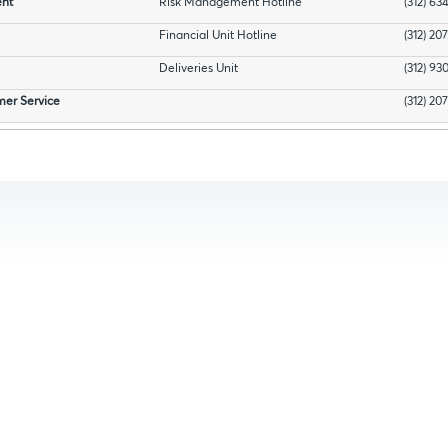
nt
Risk Management Hotline
(312) 63
Financial Unit Hotline
(312) 20
Deliveries Unit
(312) 93
mer Service
(312) 20