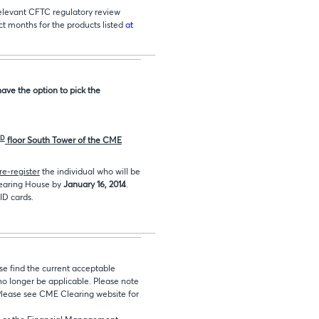
relevant CFTC regulatory review
ct months for the products listed
at
ave the option to pick the
D
floor South
Tower of the CME
re-register
the individual who will be
learing House by
January 16, 2014
.
ID cards.
ase find the current acceptable
 no longer be applicable. Please note
Please see CME Clearing website for