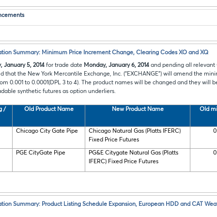
ncements
cation Summary: Minimum Price Increment Change, Clearing Codes XO and XQ
, January 5, 2014
for trade date
Monday, January 6, 2014
and pending all relevant
ed that the New York Mercantile Exchange, Inc. (“EXCHANGE”) will amend
the mini
from 0.001 to 0.0001(DPL 3 to 4). The product names will be changed and they will 
adable synthetic futures as option underliers.
g /
Old Product Name
New Product Name
Old mi
Chicago City Gate Pipe
Chicago Natural Gas (Platts IFERC)
0
Fixed Price Futures
PGE CityGate Pipe
PG&E Citygate Natural Gas (Platts
0
IFERC) Fixed Price Futures
ation Summary: Product Listing Schedule Expansion, European HDD and CAT Weat