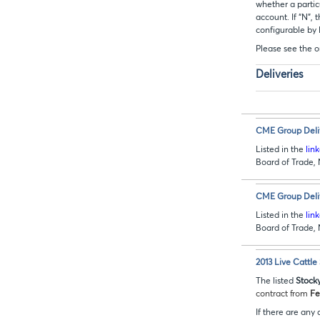
whether a particu
account. If “N”,
configurable by
Please see the o
Deliveries
CME Group Deliv
Listed in the
lin
Board of Trade
CME Group Deliv
Listed in the
lin
Board of Trade
2013 Live Cattle
The listed
Stock
contract from
Fe
If there are any 