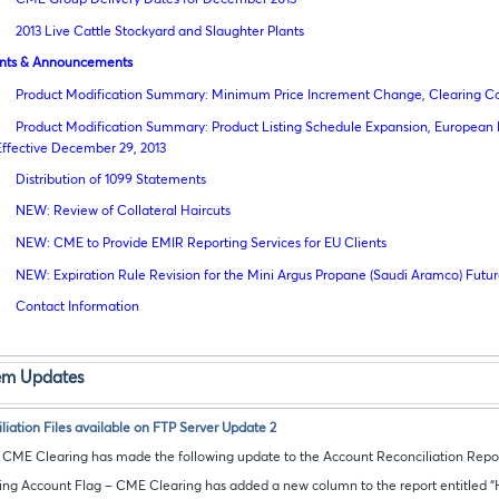
2013 Live Cattle Stockyard and Slaughter Plants
nts & Announcements
Product Modification Summary: Minimum Price Increment Change, Clearing 
Product Modification Summary: Product Listing Schedule Expansion, Europea
Effective December 29, 2013
Distribution of 1099 Statements
NEW: Review of Collateral Haircuts
NEW: CME to Provide EMIR Reporting Services for EU Clients
NEW: Expiration Rule Revision for the Mini Argus Propane (Saudi Aramco) Futu
Contact Information
tem Updates
iation Files available on FTP Server Update 2
t CME Clearing has made the following update to the Account Reconciliation Repor
ing Account Flag – CME Clearing has added a new column to the report entitled “