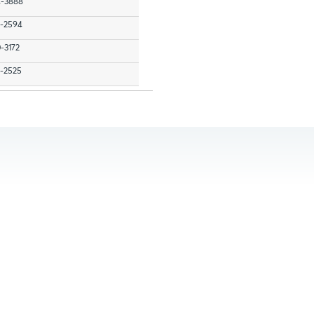
4-3888
7-2594
0-3172
7-2525