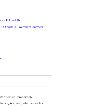
Codes XO and XQ
n HDD and CAT Weather Contracts-
res
ts effective immediately –
Holding Account”, which indicates