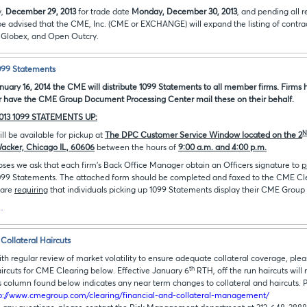
y,
December 29, 2013
for trade date
Monday, December 30, 2013
, and pending all 
be advised that the CME, Inc. (CME or EXCHANGE) will expand the listing of contra
Globex, and Open Outcry.
1099 Statements
uary 16, 2014 the CME will distribute 1099 Statements to all member firms. Firms h
r have the CME Group Document Processing Center mail these on their behalf.
013 1099 STATEMENTS UP:
N
ll be available for pickup at
The DPC Customer Service Window located on the 2
Wacker, Chicago IL, 60606
between the hours of
9:00 a.m. and 4:00 p.m.
oses we ask that each firm's Back Office Manager obtain an Officers signature to
p
1099 Statements. The attached form should be completed and faxed to the CME C
 are
requiring
that individuals picking up 1099 Statements display their CME Group 
…
Collateral Haircuts
ith regular review of market volatility to ensure adequate collateral coverage, ple
th
aircuts for CME Clearing below. Effective January 6
RTH, off the run haircuts will
 column found below indicates any near term changes to collateral and haircuts. 
p://www.cmegroup.com/clearing/financial-and-collateral-management/