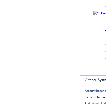
·
Eve
·
·
·
·
·
·
·
Critical Sys
Account Reconcil
Please note tha
Addition of Hold