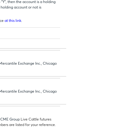
 “Y”, then the account is a holding
 holding account or not is
ice
at this link
.
 Mercantile Exchange Inc., Chicago
 Mercantile Exchange Inc., Chicago
he CME Group
Live Cattle futures
bers are listed for your reference.