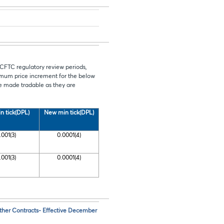
 CFTC regulatory review periods,
mum price increment for the below
be made tradable as they are
n tick(DPL)
New min tick(DPL)
.001(3)
0.0001(4)
.001(3)
0.0001(4)
her Contracts- Effective December