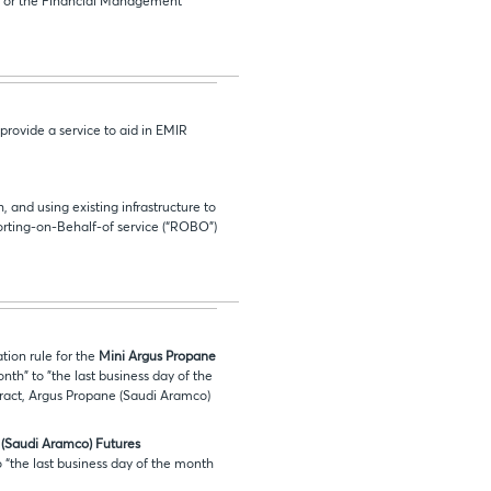
8 or the Financial Management
provide a service to aid in EMIR
and using existing infrastructure to
porting-on-Behalf-of service (“ROBO”)
tion rule for the
Mini Argus Propane
onth" to "the last business day of the
tract, Argus Propane (Saudi Aramco)
(Saudi Aramco) Futures
o “the last business day of the month