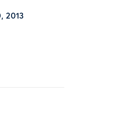
, 2013