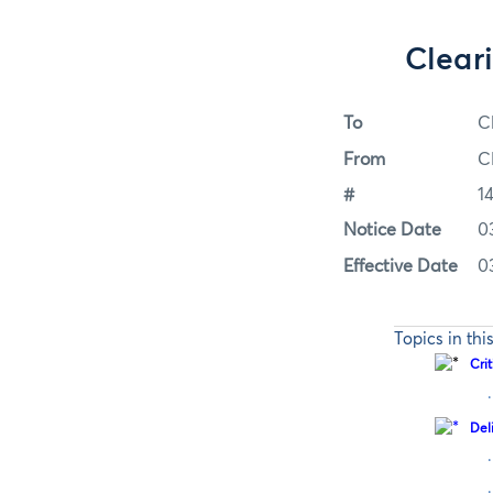
Clear
To
C
From
C
#
1
Notice Date
0
Effective Date
0
Topics in thi
Cri
·
Del
·
·