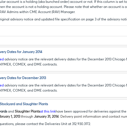
lar account is a holding (aka bunched order) account or not. If this column is set to
 then the account is not a holding account. Please note that whether an account is a
 RAV Admins within CME Account (RAV) Manager.
riginal advisory notice and updated file specification on page 3 of the advisory not
ery Dates for January 2014
ked
advisory notice are the relevant delivery dates for the December 2013 Chicago
, NYMEX, COMEX, and DME contracts.
ery Dates for December 2013
ked
advisory notice are the relevant delivery dates for the December 2013 Chicago
, NYMEX, COMEX, and DME contracts.
 Stockyard and Slaughter Plants
yards
and
Slaughter Plants
at this link
have been approved for deliveries against t
bruary 1, 2013
through
January 31, 2014
. Delivery point information and contact num
questions, please contact the Deliveries Unit at 312.930.3172.