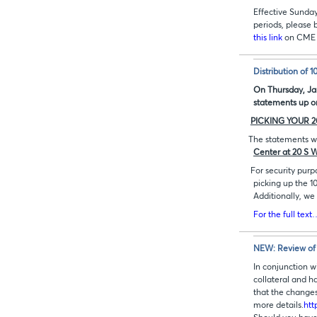
Effective Sunda
periods, please 
this link
on CME 
Distribution of 
On Thursday, Jan
statements up o
PICKING YOUR 2
The statements wi
Center at 20 S 
For security purp
picking up the 
Additionally, we
For the full text
NEW: Review of 
In conjunction w
collateral and h
that the changes
more details.
htt