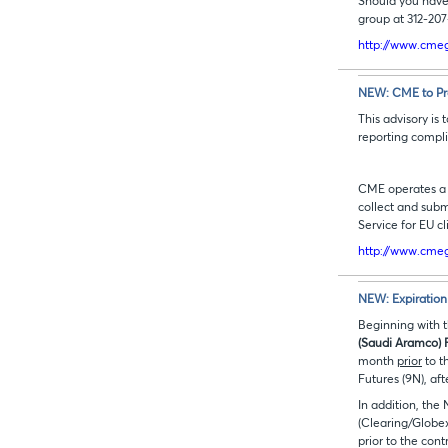
Should you have
group at 312-20
http://www.cmeg
NEW: CME to Pro
This advisory is
reporting compl
CME operates a L
collect and subm
Service for EU c
http://www.cmeg
NEW:
Expiration
Beginning with t
(Saudi Aramco) 
month
prior
to t
Futures (9N), aft
In addition, the
(Clearing/Glob
prior to the con