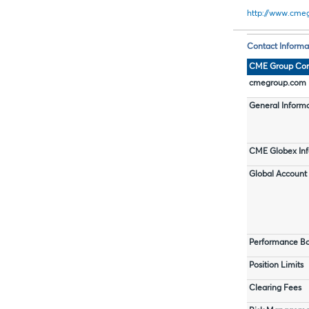
http://www.cmeg
Contact Informa
CME Group Con
cmegroup.com I
General Inform
CME Globex Inf
Global Accoun
Performance Bo
Position Limits
Clearing Fees