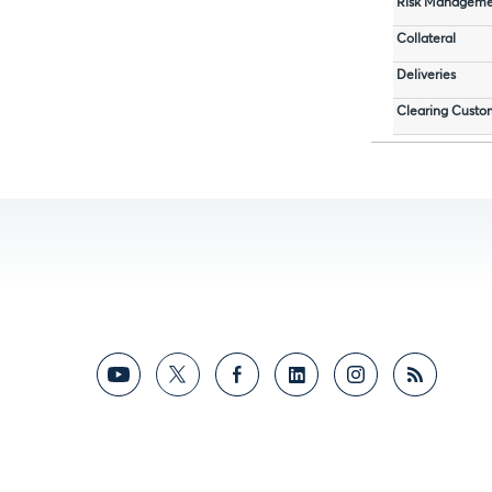
Risk Manageme
Collateral
Deliveries
Clearing Custo