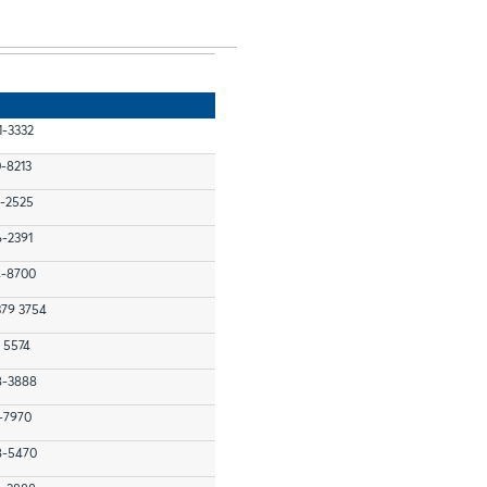
1-3332
0-8213
7-2525
6-2391
4-8700
379 3754
 5574
48-3888
1-7970
48-5470