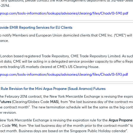
 any questions, please contact the Risk Management department at 312-648-388
7-2594.
roup.com/tools-information/lookups/advisories/clearing/files/Chadv13-590.pdf
vide EMIR Reporting Services for EU Clients
 to notify Members and European Union domiciled clients that CME Inc. (“CME”) will 
iance.
ondon based registered Trade Repository, CME Trade Repository Limited. As such, 
it data, CME will be acting in a delegated service provider capacity to offer a Re
lients trading US markets cleared at CME’s US Clearing House.
roup.com/tools-information/lookups/advisories/clearing/files/Chadv13-593.pdf
 Rule Revision for the Mini Argus Propane (Saudi Aramco) Futures
he February 2014 contract, the New York Mercantile Exchange is revising the expira
Futures
(Clearing/Globex Code
MAS
), from "the last business day of the contract m
he contract month". The new termination schedule will be the same as the big con
er revision.
 New York Mercantile Exchange is revising the expiration rule for the
Argus Propane 
ex Code
9N
), from “the last business day of the month prior to the contract month” t
tract month. Business days are based on the Singapore Public Holiday calendar”.