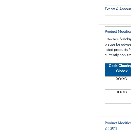
Events & Annou
Product Modifi
Effective
Sunday
please be advis
listed products 
currently non-tr
Code
Clearin
Globex
XO/XO
XQ/XQ
Product Modific
29, 2013