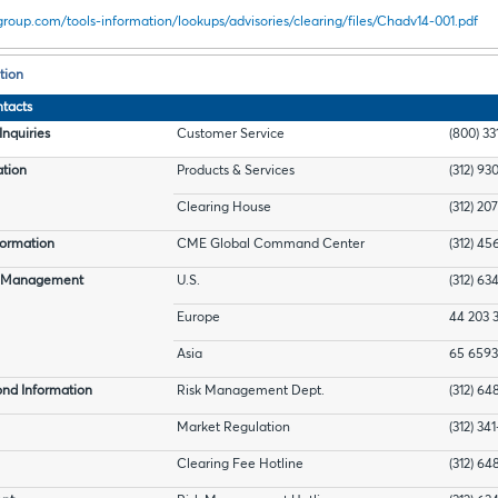
roup.com/tools-information/lookups/advisories/clearing/files/Chadv14-001.pdf
tion
tacts
nquiries
Customer Service
(800) 33
ation
Products & Services
(312) 93
Clearing House
(312) 20
ormation
CME Global Command Center
(312) 45
t Management
U.S.
(312) 63
Europe
44 203 
Asia
65 6593
nd Information
Risk Management Dept.
(312) 6
Market Regulation
(312) 34
Clearing Fee Hotline
(312) 6