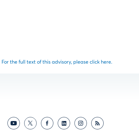
For the full text of this advisory, please click here.