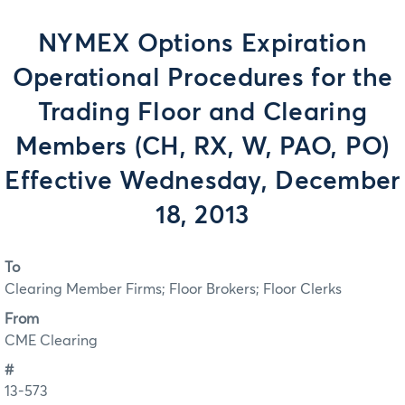
NYMEX Options Expiration
Operational Procedures for the
Trading Floor and Clearing
Members (CH, RX, W, PAO, PO)
Effective Wednesday, December
18, 2013
To
Clearing Member Firms; Floor Brokers; Floor Clerks
From
CME Clearing
#
13-573