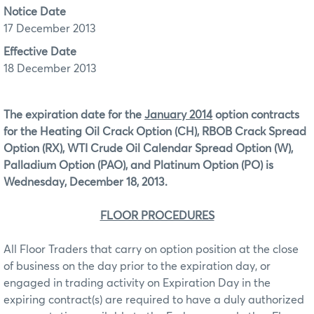
Notice Date
17 December 2013
Effective Date
18 December 2013
The expiration date for the
January 2014
option contracts
for the Heating Oil Crack Option (CH), RBOB Crack Spread
Option (RX), WTI Crude Oil Calendar Spread Option (W),
Palladium Option (PAO), and Platinum Option (PO)
is
Wednesday, December 18, 2013.
FLOOR PROCEDURES
All Floor Traders that carry on option position at the close
of business on the day prior to the expiration day, or
engaged in trading activity on Expiration Day in the
expiring contract(s) are required to have a duly authorized