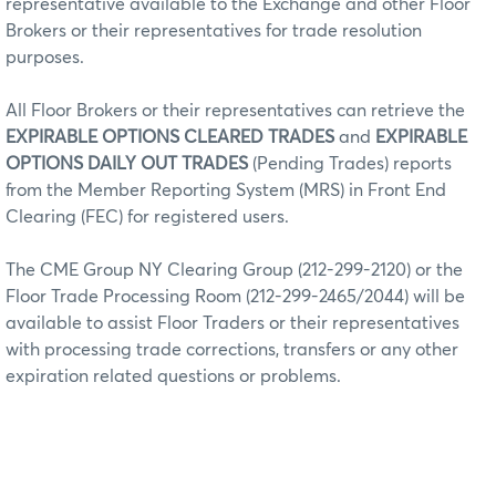
representative available to the Exchange and other Floor
Brokers or their representatives for trade resolution
purposes.
All Floor Brokers or their representatives can retrieve the
EXPIRABLE OPTIONS CLEARED TRADES
and
EXPIRABLE
OPTIONS DAILY OUT TRADES
(Pending Trades) reports
from the Member Reporting System (MRS) in Front End
Clearing (FEC) for registered users.
The CME Group NY Clearing Group (212-299-2120) or the
Floor Trade Processing Room (212-299-2465/2044) will be
available to assist Floor Traders or their representatives
with processing trade corrections, transfers or any other
expiration related questions or problems.