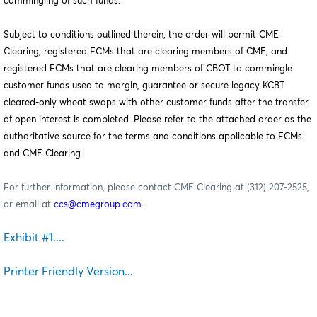
commingling of such funds.
Subject to conditions outlined therein, the order will permit CME
Clearing, registered FCMs that are clearing members of CME, and
registered FCMs that are clearing members of CBOT to commingle
customer funds used to margin, guarantee or secure legacy KCBT
cleared-only wheat swaps with other customer funds after the transfer
of open interest is completed. Please refer to the attached order as the
authoritative source for the terms and conditions applicable to FCMs
and CME Clearing.
For further information, please contact CME Clearing at (312) 207-2525,
or email at
ccs@cmegroup.com
.
Exhibit #1....
Printer Friendly Version...