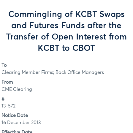
Commingling of KCBT Swaps
and Futures Funds after the
Transfer of Open Interest from
KCBT to CBOT
To
Clearing Member Firms; Back Office Managers
From
CME Clearing
#
13-572
Notice Date
16 December 2013
Effective Date