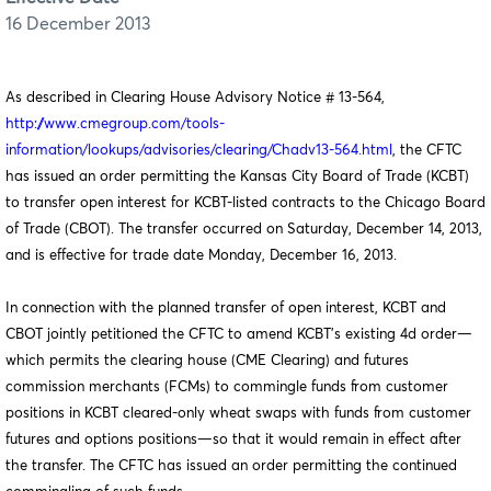
16 December 2013
As described in Clearing House Advisory Notice # 13-564,
http://www.cmegroup.com/tools-
information/lookups/advisories/clearing/Chadv13-564.html
, the CFTC
has issued an order permitting the Kansas City Board of Trade (KCBT)
to transfer open interest for KCBT-listed contracts to the Chicago Board
of Trade (CBOT). The transfer occurred on Saturday, December 14, 2013,
and is effective for trade date Monday, December 16, 2013.
In connection with the planned transfer of open interest, KCBT and
CBOT jointly petitioned the CFTC to amend KCBT’s existing 4d order—
which permits the clearing house (CME Clearing) and futures
commission merchants (FCMs) to commingle funds from customer
positions in KCBT cleared-only wheat swaps with funds from customer
futures and options positions—so that it would remain in effect after
the transfer. The CFTC has issued an order permitting the continued