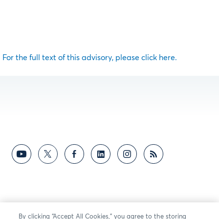
For the full text of this advisory, please click here.
By clicking “Accept All Cookies,” you agree to the storing