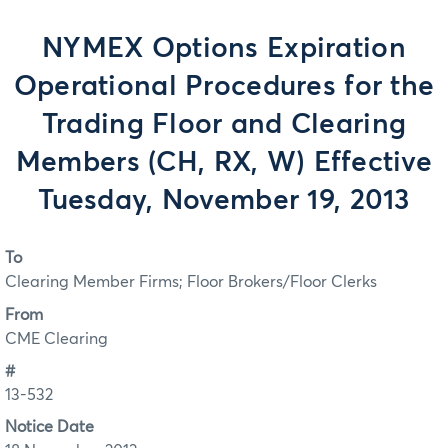
NYMEX Options Expiration
Operational Procedures for the
Trading Floor and Clearing
Members (CH, RX, W) Effective
Tuesday, November 19, 2013
To
Clearing Member Firms; Floor Brokers/Floor Clerks
From
CME Clearing
#
13-532
Notice Date