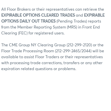
All Floor Brokers or their representatives can retrieve the
EXPIRABLE OPTIONS CLEARED TRADES
and
EXPIRABLE
OPTIONS DAILY OUT TRADES
(Pending Trades) reports
from the Member Reporting System (MRS) in Front End
Clearing (FEC) for registered users.
The CME Group NY Clearing Group (212-299-2120) or the
Floor Trade Processing Room (212-299-2465/2044) will be
available to assist Floor Traders or their representatives
with processing trade corrections, transfers or any other
expiration related questions or problems.