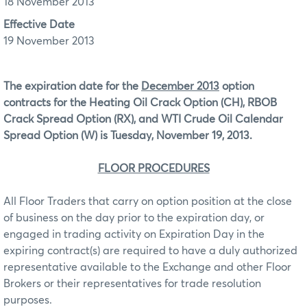
18 November 2013
Effective Date
19 November 2013
The expiration date for the
December 2013
option
contracts for the Heating Oil Crack Option (CH), RBOB
Crack Spread Option (RX), and WTI Crude Oil Calendar
Spread Option (W) is Tuesday, November 19, 2013.
FLOOR PROCEDURES
All Floor Traders that carry on option position at the close
of business on the day prior to the expiration day, or
engaged in trading activity on Expiration Day in the
expiring contract(s) are required to have a duly authorized
representative available to the Exchange and other Floor
Brokers or their representatives for trade resolution
purposes.