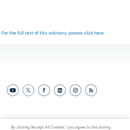
For the full text of this advisory, please click here.
By clicking “Accept All Cookies,” you agree to the storing