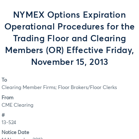
NYMEX Options Expiration
Operational Procedures for the
Trading Floor and Clearing
Members (OR) Effective Friday,
November 15, 2013
To
Clearing Member Firms; Floor Brokers/Floor Clerks
From
CME Clearing
#
13-524
Notice Date