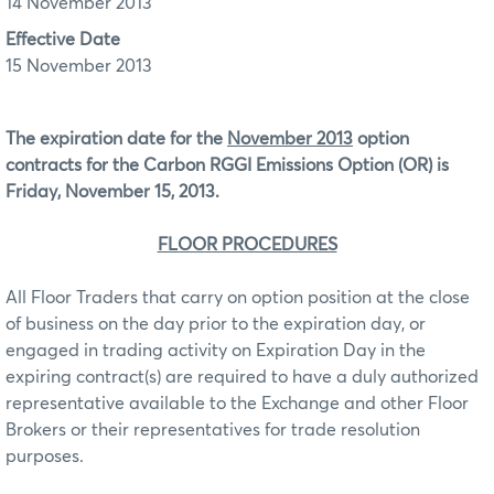
14 November 2013
Effective Date
15 November 2013
The expiration date for the
November 2013
option
contracts for the Carbon RGGI Emissions Option (OR)
is
Friday, November 15, 2013.
FLOOR PROCEDURES
All Floor Traders that carry on option position at the close
of business on the day prior to the expiration day, or
engaged in trading activity on Expiration Day in the
expiring contract(s) are required to have a duly authorized
representative available to the Exchange and other Floor
Brokers or their representatives for trade resolution
purposes.