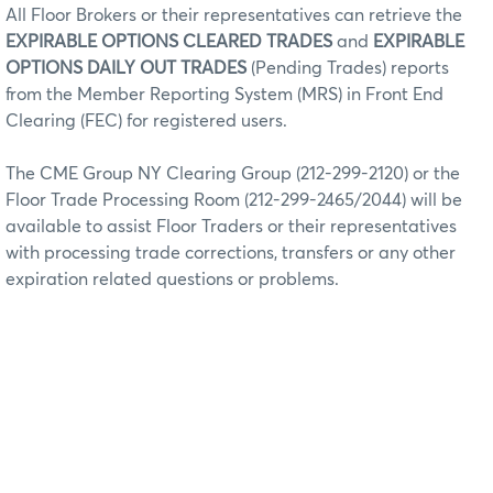
All Floor Brokers or their representatives can retrieve the
EXPIRABLE OPTIONS CLEARED TRADES
and
EXPIRABLE
OPTIONS DAILY OUT TRADES
(Pending Trades) reports
from the Member Reporting System (MRS) in Front End
Clearing (FEC) for registered users.
The CME Group NY Clearing Group (212-299-2120) or the
Floor Trade Processing Room (212-299-2465/2044) will be
available to assist Floor Traders or their representatives
with processing trade corrections, transfers or any other
expiration related questions or problems.