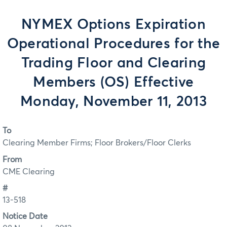
NYMEX Options Expiration
Operational Procedures for the
Trading Floor and Clearing
Members (OS) Effective
Monday, November 11, 2013
To
Clearing Member Firms; Floor Brokers/Floor Clerks
From
CME Clearing
#
13-518
Notice Date