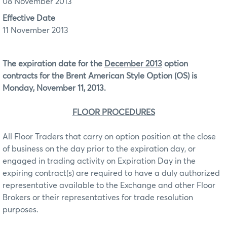
08 November 2013
Effective Date
11 November 2013
The expiration date for the
December 2013
option
contracts for the Brent American Style Option (OS) is
Monday, November 11, 2013.
FLOOR PROCEDURES
All Floor Traders that carry on option position at the close
of business on the day prior to the expiration day, or
engaged in trading activity on Expiration Day in the
expiring contract(s) are required to have a duly authorized
representative available to the Exchange and other Floor
Brokers or their representatives for trade resolution
purposes.