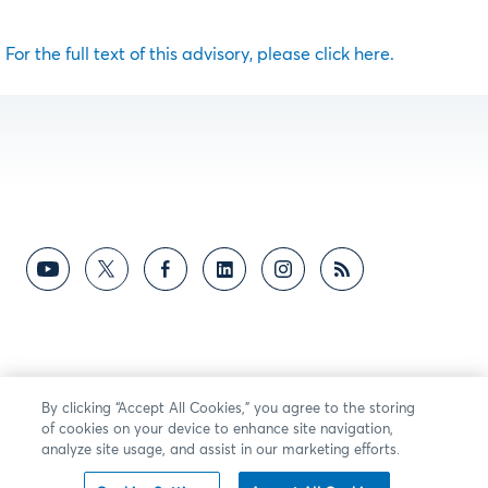
For the full text of this advisory, please click here.
By clicking “Accept All Cookies,” you agree to the storing
of cookies on your device to enhance site navigation,
analyze site usage, and assist in our marketing efforts.