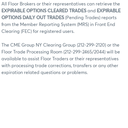
All Floor Brokers or their representatives can retrieve the
EXPIRABLE OPTIONS CLEARED TRADES
and
EXPIRABLE
OPTIONS DAILY OUT TRADES
(Pending Trades) reports
from the Member Reporting System (MRS) in Front End
Clearing (FEC) for registered users.
The CME Group NY Clearing Group (212-299-2120) or the
Floor Trade Processing Room (212-299-2465/2044) will be
available to assist Floor Traders or their representatives
with processing trade corrections, transfers or any other
expiration related questions or problems.