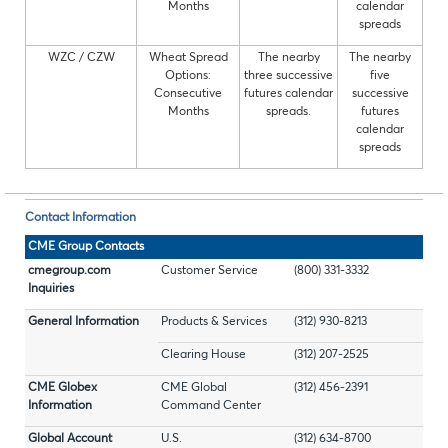
Months
calendar
spreads
WZC / CZW
Wheat Spread
The nearby
The nearby
Options:
three successive
five
Consecutive
futures calendar
successive
Months
spreads.
futures
calendar
spreads
Contact Information
CME Group Contacts
cmegroup.com
Customer Service
(800) 331-3332
Inquiries
General Information
Products & Services
(312) 930-8213
Clearing House
(312) 207-2525
CME Globex
CME Global
(312) 456-2391
Information
Command Center
Global Account
U.S.
(312) 634-8700