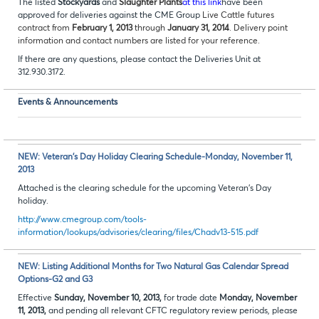
The listed
Stockyards
and
Slaughter Plants
at this link
have been
approved for deliveries against the CME Group
Live Cattle futures
contract from
February 1, 2013
through
January 31, 2014
. Delivery point
information and contact numbers are listed for your reference.
If there are any questions, please contact the Deliveries Unit at
312.930.3172.
Events & Announcements
NEW: Veteran’s Day Holiday Clearing Schedule-Monday, November 11,
2013
Attached is the clearing schedule for the upcoming Veteran’s Day
holiday.
http://www.cmegroup.com/tools-
information/lookups/advisories/clearing/files/Chadv13-515.pdf
NEW: Listing Additional Months for Two Natural Gas Calendar Spread
Options-G2 and G3
Effective
Sunday, November 10, 2013,
for trade date
Monday, November
11, 2013,
and pending all relevant CFTC regulatory review periods, please