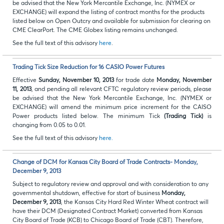
be advised that the New York Mercantile Exchange, Inc. (NYMEX or
EXCHANGE) will expand the listing of contract months for the products
listed below on Open Outcry and available for submission for clearing on
CME ClearPort. The CME Globex listing remains unchanged.
See the full text of this advisory
here
.
Trading Tick Size Reduction for 16 CASIO Power Futures
Effective
Sunday, November 10, 2013
for trade date
Monday, November
11, 2013
, and pending all relevant CFTC regulatory review periods, please
be advised that the New York Mercantile Exchange, Inc. (NYMEX or
EXCHANGE) will amend
the minimum price increment for the CAISO
Power products listed below. The minimum Tick
(Trading Tick)
is
changing from 0.05 to 0.01.
See the full text of this advisory
here.
Change of DCM for Kansas City Board of Trade Contracts- Monday,
December 9, 2013
Subject to regulatory review and approval and with consideration to any
governmental shutdown, effective for start of business
Monday,
December 9, 2013
, the Kansas City Hard Red Winter Wheat contract will
have their DCM (Designated Contract Market) converted from Kansas
City Board of Trade (KCB) to Chicago Board of Trade (CBT). Therefore,