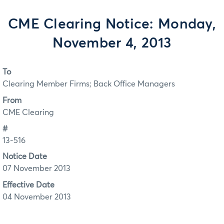
CME Clearing Notice: Monday,
November 4, 2013
To
Clearing Member Firms; Back Office Managers
From
CME Clearing
#
13-516
Notice Date
07 November 2013
Effective Date
04 November 2013