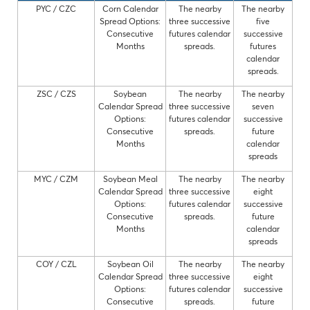
PYC / CZC
Corn Calendar
The nearby
The nearby
Spread Options:
three successive
five
Consecutive
futures calendar
successive
Months
spreads.
futures
calendar
spreads.
ZSC / CZS
Soybean
The nearby
The nearby
Calendar Spread
three successive
seven
Options:
futures calendar
successive
Consecutive
spreads.
future
Months
calendar
spreads
MYC / CZM
Soybean Meal
The nearby
The nearby
Calendar Spread
three successive
eight
Options:
futures calendar
successive
Consecutive
spreads.
future
Months
calendar
spreads
COY / CZL
Soybean Oil
The nearby
The nearby
Calendar Spread
three successive
eight
Options:
futures calendar
successive
Consecutive
spreads.
future