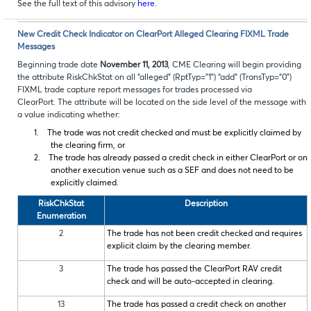
See the full text of this advisory
here
.
New Credit Check Indicator on ClearPort Alleged Clearing FIXML Trade
Messages
Beginning trade date
November 11, 2013
, CME Clearing will begin providing
the attribute RiskChkStat on all “alleged” (RptTyp=”1”) “add” (TransTyp=”0”)
FIXML trade capture report messages for trades processed via
ClearPort. The attribute will be located on the side level of the message with
a value indicating whether:
1.
The trade was not credit checked and must be explicitly claimed by
the clearing firm, or
2.
The trade has already passed a credit check in either ClearPort or on
another execution venue such as a SEF and does not need to be
explicitly claimed.
RiskChkStat
Description
Enumeration
2
The trade has not been credit checked and requires
explicit claim by the clearing member.
3
The trade has passed the ClearPort RAV credit
check and will be auto-accepted in clearing.
13
The trade has passed a credit check on another