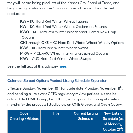
they will cease being products of the Kansas City Board of Trade, and
begin being products of the Chicago Board of Trade. The affected
products are:
·
KW
– KC Hard Red Winter Wheat Futures
·
KW
– KC Hard Red Winter Wheat Options on Futures
·
KWO
– KC Hard Red Winter Wheat Short-Dated New Crop
Options
·
OK1
through
OK5 –
KC Hard Red Winter Wheat Weekly Options
·
KWS
– KC Hard Red Winter Wheat Swaps
·
MKW
– MGEX-KC Wheat Inter-market spread Options
·
KAW
– AUD Hard Red Winter Wheat Swaps
See the full text of this advisory
here.
Calendar Spread Options Product Listing Schedule Expansion
th
th
Effective
Sunday, November 10
for trade date
Monday, November 11
,
and pending all relevant CFTC regulatory review periods, please be
advised that CME Group, Inc. (CBOT) will expand the listing of contract
months for the products listed below on CME Globex and Open Outcry.
Code
Title
Current Listing
New Listing
Clearing / Globex
Schedule
Schedule (as
of Monday,
st
October 21
)