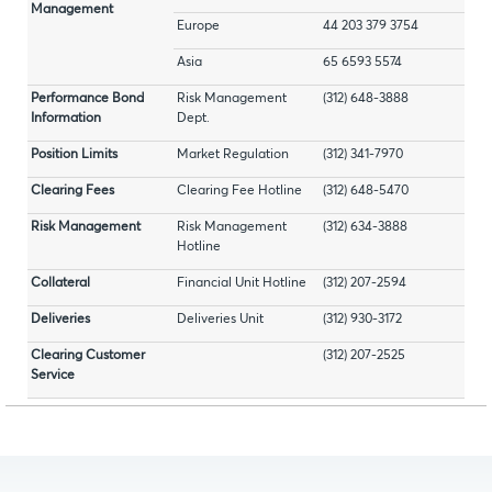
Management
Europe
44 203 379 3754
Asia
65 6593 5574
Performance Bond
Risk Management
(312) 648-3888
Information
Dept.
Position Limits
Market Regulation
(312) 341-7970
Clearing Fees
Clearing Fee Hotline
(312) 648-5470
Risk Management
Risk Management
(312) 634-3888
Hotline
Collateral
Financial Unit Hotline
(312) 207-2594
Deliveries
Deliveries Unit
(312) 930-3172
Clearing Customer
(312) 207-2525
Service