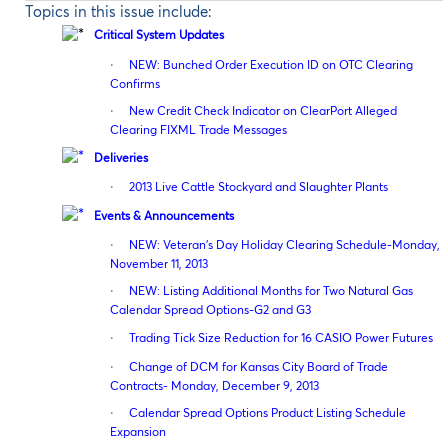
Topics in this issue include:
Critical System Updates
·
NEW: Bunched Order Execution ID on OTC Clearing
Confirms
·
New Credit Check Indicator on ClearPort Alleged
Clearing FIXML Trade Messages
Deliveries
·
2013 Live Cattle Stockyard and Slaughter Plants
Events & Announcements
·
NEW: Veteran’s Day Holiday Clearing Schedule-Monday,
November 11, 2013
·
NEW: Listing Additional Months for Two Natural Gas
Calendar Spread Options-G2 and G3
·
Trading Tick Size Reduction for 16 CASIO Power Futures
·
Change of DCM for Kansas City Board of Trade
Contracts- Monday, December 9, 2013
·
Calendar Spread Options Product Listing Schedule
Expansion