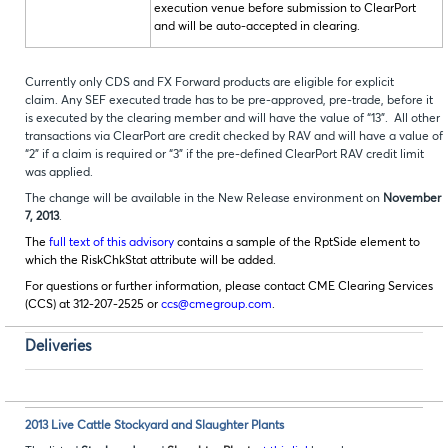
execution venue before submission to ClearPort
and will be auto-accepted in clearing.
Currently only CDS and FX Forward products are eligible for explicit
claim. Any SEF executed trade has to be pre-approved, pre-trade, before it
is executed by the clearing member and will have the value of “13”. All other
transactions via ClearPort are credit checked by RAV and will have a value of
“2” if a claim is required or “3” if the pre-defined ClearPort RAV credit limit
was applied.
The change will be available in the New Release environment on
November
7, 2013
.
The
full text of this advisory
contains a sample of the RptSide element to
which the RiskChkStat attribute will be added.
For questions or further information, please contact CME Clearing Services
(CCS) at 312-207-2525 or
ccs@cmegroup.com
.
Deliveries
2013 Live Cattle Stockyard and Slaughter Plants