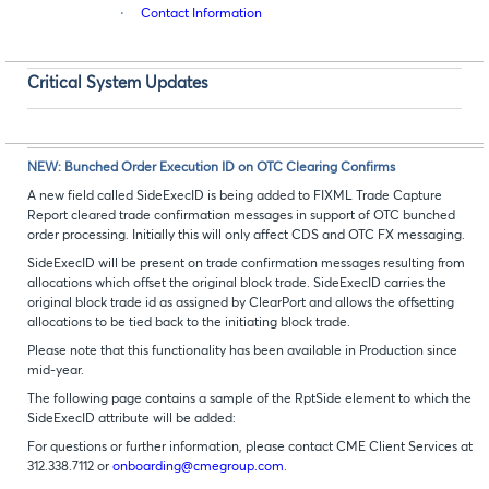
·
Contact Information
Critical System Updates
NEW: Bunched Order Execution ID on OTC Clearing Confirms
A new field called SideExecID is being added to FIXML Trade Capture
Report cleared trade confirmation messages in support of OTC bunched
order processing. Initially this will only affect CDS and OTC FX messaging.
SideExecID will be present on trade confirmation messages resulting from
allocations which offset the original block trade. SideExecID carries the
original block trade id as assigned by ClearPort and allows the offsetting
allocations to be tied back to the initiating block trade.
Please note that this functionality has been available in Production since
mid-year.
The following page contains a sample of the RptSide element to which the
SideExecID attribute will be added:
For questions or further information, please contact CME Client Services at
312.338.7112 or
onboarding@cmegroup.com
.