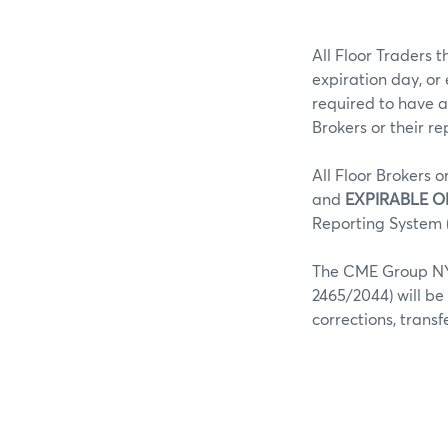
All Floor Traders t
expiration day, or
required to have a
Brokers or their r
All Floor Brokers o
and
EXPIRABLE O
Reporting System (
The CME Group NY 
2465/2044) will be
corrections, trans