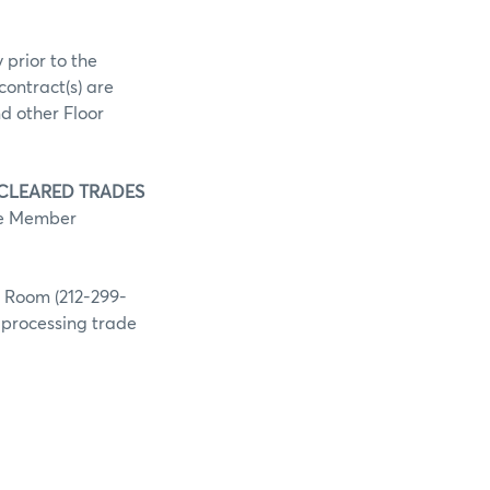
 prior to the
contract(s) are
d other Floor
 CLEARED TRADES
he Member
g Room (212-299-
h processing trade