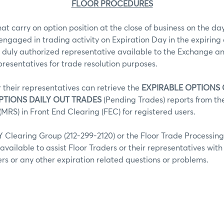
FLOOR PROCEDURES
hat carry on option position at the close of business on the day
 engaged in trading activity on Expiration Day in the expiring 
 duly authorized representative available to the Exchange an
epresentatives for trade resolution purposes.
r their representatives can retrieve the
EXPIRABLE OPTIONS
PTIONS DAILY OUT TRADES
(Pending Trades) reports from t
MRS) in Front End Clearing (FEC) for registered users.
Clearing Group (212-299-2120) or the Floor Trade Processin
 available to assist Floor Traders or their representatives wit
fers or any other expiration related questions or problems.