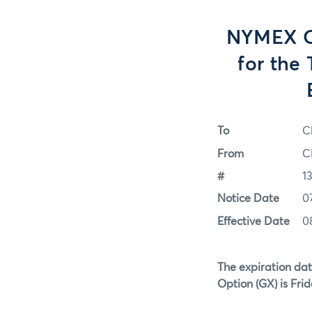
NYMEX Op
for the
To
C
From
C
#
1
Notice Date
0
Effective Date
0
The expiration dat
Option (GX)
is Fri