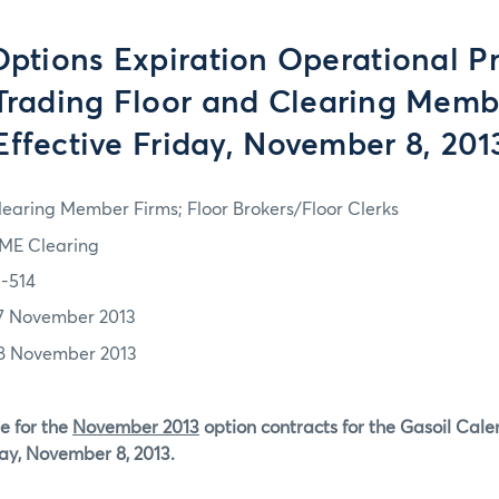
tions Expiration Operational P
 Trading Floor and Clearing Memb
Effective Friday, November 8, 201
learing Member Firms; Floor Brokers/Floor Clerks
ME Clearing
3-514
7 November 2013
8 November 2013
e for the
November 2013
option contracts for the Gasoil Cal
day, November 8, 2013.