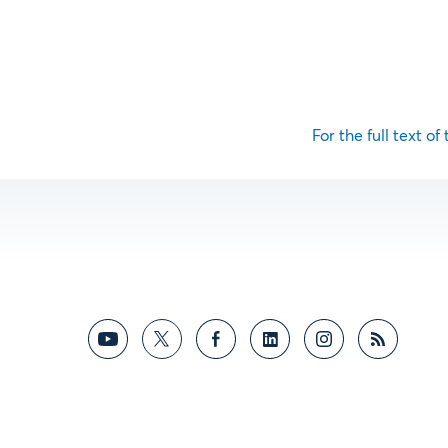
For the full text of