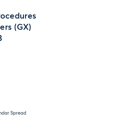
rocedures
ers (GX)
3
endar Spread