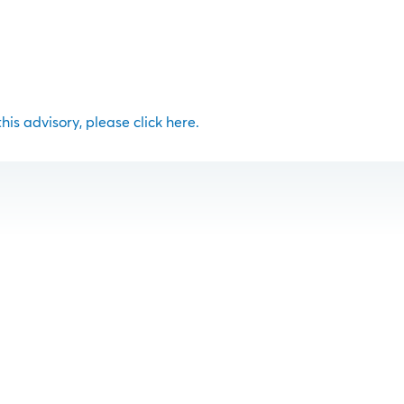
 this advisory, please click here.