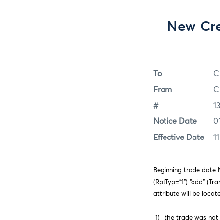
New Cre
To
C
From
C
#
1
Notice Date
0
Effective Date
1
Beginning trade date N
(RptTyp=”1”) “add” (Tr
attribute will be loca
1)
the trade was not 