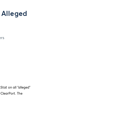
 Alleged
ers
tat on all “alleged”
 ClearPort. The