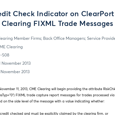
dit Check Indicator on ClearPort
Clearing FIXML Trade Messages
learing Member Firms; Back Office Managers; Service Provid
ME Clearing
3-508
1 November 2013
1 November 2013
ovember 11, 2013, CME Clearing will begin providing the attribute RiskChkS
ansTyp=”0”) FIXML trade capture report messages for trades processed via
ted on the side level of the message with a value indicating whether:
credit checked and must be explicitly claimed by the clearing firm, or