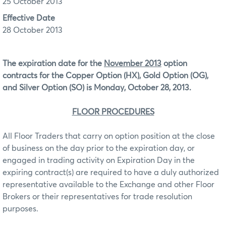
25 October 2013
Effective Date
28 October 2013
The expiration date for the
November 2013
option
contracts for the Copper Option (HX), Gold Option (OG),
and Silver Option (SO) is Monday, October 28, 2013.
FLOOR PROCEDURES
All Floor Traders that carry on option position at the close
of business on the day prior to the expiration day, or
engaged in trading activity on Expiration Day in the
expiring contract(s) are required to have a duly authorized
representative available to the Exchange and other Floor
Brokers or their representatives for trade resolution
purposes.