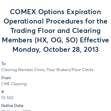
COMEX Options Expiration
Operational Procedures for the
Trading Floor and Clearing
Members (HX, OG, SO) Effective
Monday, October 28, 2013
To
Clearing Member Firms; Floor Brokers/Floor Clerks
From
CME Clearing
#
13-502
Notice Date