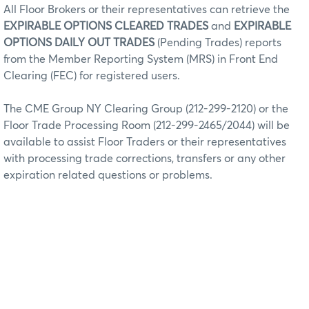
All Floor Brokers or their representatives can retrieve the
EXPIRABLE OPTIONS CLEARED TRADES
and
EXPIRABLE
OPTIONS DAILY OUT TRADES
(Pending Trades) reports
from the Member Reporting System (MRS) in Front End
Clearing (FEC) for registered users.
The CME Group NY Clearing Group (212-299-2120) or the
Floor Trade Processing Room (212-299-2465/2044) will be
available to assist Floor Traders or their representatives
with processing trade corrections, transfers or any other
expiration related questions or problems.