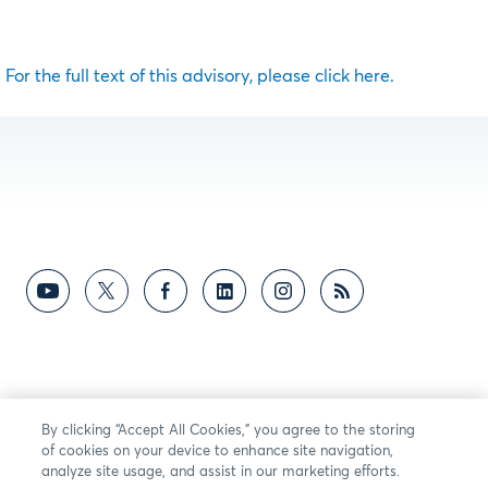
For the full text of this advisory, please click here.
By clicking “Accept All Cookies,” you agree to the storing
of cookies on your device to enhance site navigation,
analyze site usage, and assist in our marketing efforts.