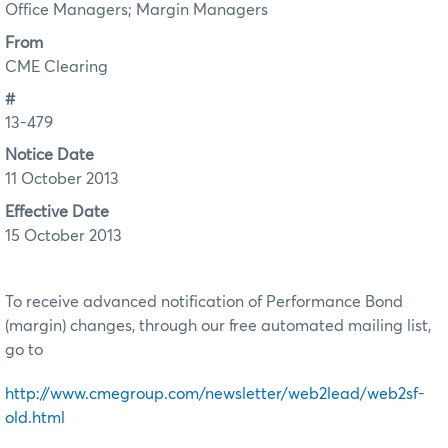
Office Managers; Margin Managers
From
CME Clearing
#
13-479
Notice Date
11 October 2013
Effective Date
15 October 2013
To receive advanced notification of Performance Bond
(margin) changes, through our free automated mailing list,
go to
http://www.cmegroup.com/newsletter/web2lead/web2sf-
old.html