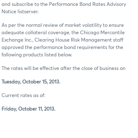
and subscribe to the Performance Bond Rates Advisory
Notice listserver.
As per the normal review of market volatility to ensure
adequate collateral coverage, the Chicago Mercantile
Exchange Inc., Clearing House Risk Management staff
approved the performance bond requirements for the
following products listed below.
The rates will be effective after the close of business on
Tuesday, October 15, 2013.
Current rates as of:
Friday, October 11, 2013.