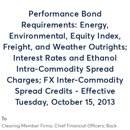
Performance Bond
Requirements: Energy,
Environmental, Equity Index,
Freight, and Weather Outrights;
Interest Rates and Ethanol
Intra-Commodity Spread
Charges; FX Inter-Commodity
Spread Credits - Effective
Tuesday, October 15, 2013
To
Clearing Member Firms; Chief Financial Officers; Back