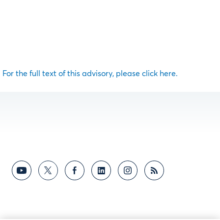
For the full text of this advisory, please click here.