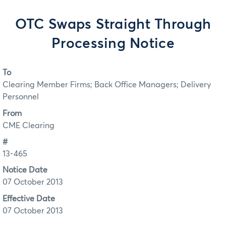
OTC Swaps Straight Through
Processing Notice
To
Clearing Member Firms; Back Office Managers; Delivery
Personnel
From
CME Clearing
#
13-465
Notice Date
07 October 2013
Effective Date
07 October 2013