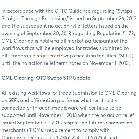
In accordance with the CFTC Guidance regarding "Swaps
Straight Through Processing," issued on September 26, 2013,
and the subsequent no action relief letters issued on the
evening of September 30, 2013 regarding Regulation §1.73,
CME Clearing is notifying all market participants of the
workflows that will be employed for trades submitted by
all temporarily registered swap execution facilities (“SEFs”)
until the no action relief terminates on November 1, 2013.
CME Clearing: OTC Swaps STP Update
All existing workflows for trade submission to CME Clearing
by SEFs and affirmation platforms whether directly
connected or through middleware will continue to be
supported until November 1, 2013 when the no action relief
issued September 30, 2013 respecting futures commission
merchants (“FCMs”) requirement to comply with
Commission Regulation 1.73(a)(2)(i) and (a)(2)(ii), and