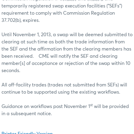
temporarily registered swap execution facilities (“SEFs”)
requirement to comply with Commission Regulation
37.702(b), expires.
Until November 1, 2013, a swap will be deemed submitted to
clearing at such time as both the trade information from
the SEF and the affirmation from the clearing members has
been received. CME will notify the SEF and clearing
member[s] of acceptance or rejection of the swap within 10
seconds.
All off-facility trades (trades not submitted from SEFs) will
continue to be supported using the existing workflows.
st
Guidance on workflows post November 1
will be provided
in a subsequent notice.
Printer Friendly Version...