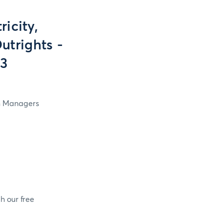
icity,
utrights -
13
in Managers
h our free