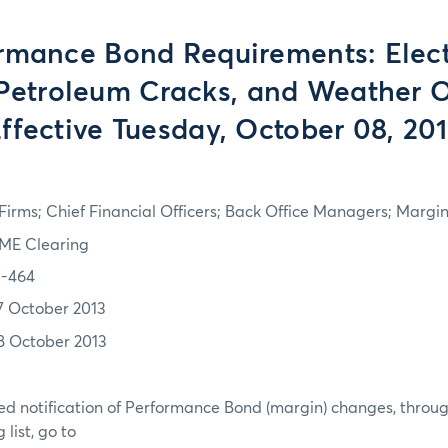
rmance Bond Requirements: Electr
Petroleum Cracks, and Weather O
ffective Tuesday, October 08, 20
irms; Chief Financial Officers; Back Office Managers; Marg
ME Clearing
3-464
7 October 2013
8 October 2013
d notification of Performance Bond (margin) changes, throug
list, go to