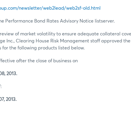
oup.com/newsletter/web2lead/web2sf-old.html
he Performance Bond Rates Advisory Notice listserver.
review of market volatility to ensure adequate collateral co
ge Inc., Clearing House Risk Management staff approved th
for the following products listed below.
ffective after the close of business on
8, 2013.
:
7, 2013.