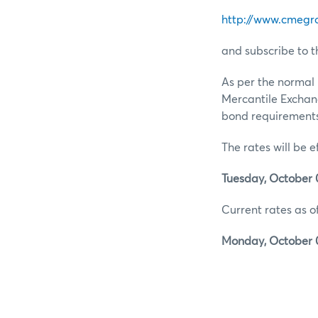
http://www.cmegr
and subscribe to t
As per the normal 
Mercantile Exchan
bond requirements 
The rates will be e
Tuesday, October 0
Current rates as of
Monday, October 0