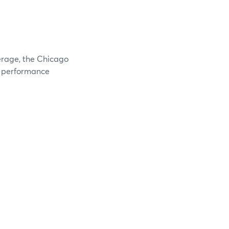
verage, the Chicago
e performance