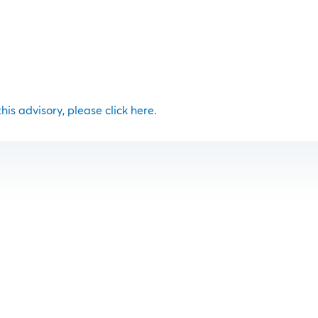
 this advisory, please click here.