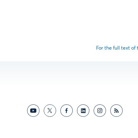
For the full text of