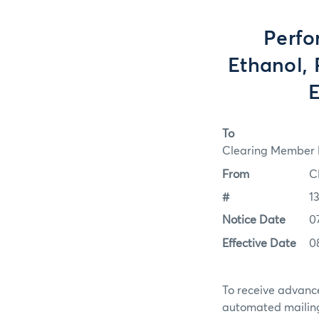
Perfo
Ethanol, 
E
To
Clearing Member F
From
C
#
1
Notice Date
0
Effective Date
0
To receive advance
automated mailing 