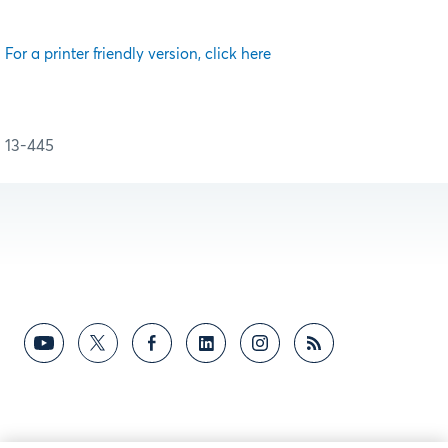
For a printer friendly version, click here
13-445