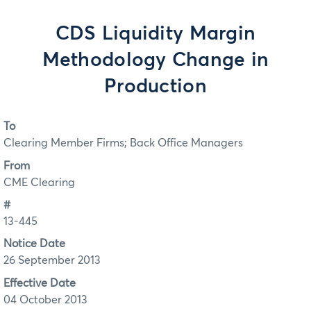
CDS Liquidity Margin
Methodology Change in
Production
To
Clearing Member Firms; Back Office Managers
From
CME Clearing
#
13-445
Notice Date
26 September 2013
Effective Date
04 October 2013