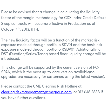
Please be advised that a change in calculating the liquidity
factor of the margin methodology for CDX Index Credit Default
Swap contracts will become effective in Production as of
th
October 4
, 2013, RTH.
The new liquidity factor will be a function of the market risk
exposure modeled through portfolio SDV01 and the basis risk
exposure modeled through portfolio RSDV01. Additionally, a
DST (Duration/Series/Tenor) based floor liquidity charge will be
introduced.
This change will be supported by the current version of PC-
SPAN, which is the most up-to-date version available(no
upgrades are necessary for customers using the latest version).
Please contact the CME Clearing Risk Hotline at
clearing.riskmanagement@cmegroup.com
or 312.648.3888 if
you have further questions.