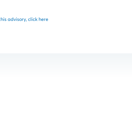
 this advisory, click here