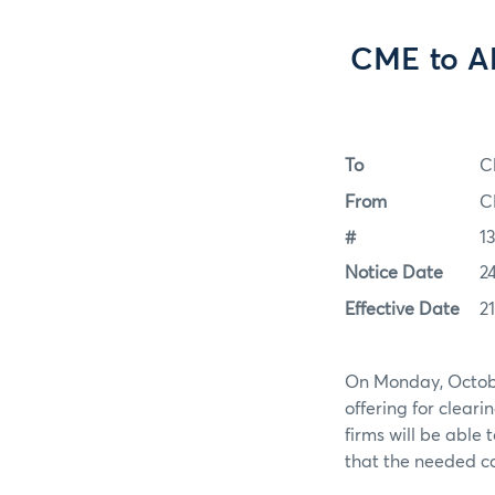
CME to Al
To
C
From
C
#
1
Notice Date
2
Effective Date
2
On Monday, Octobe
offering for cleari
firms will be able 
that the needed ca