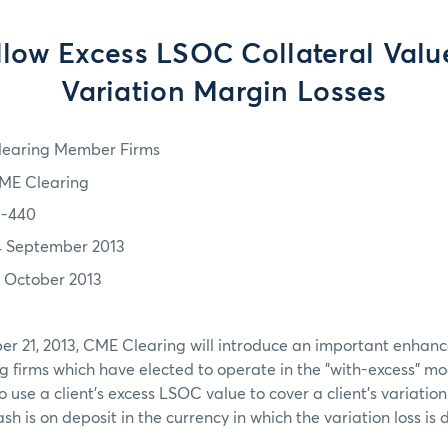
low Excess LSOC Collateral Valu
Variation Margin Losses
learing Member Firms
ME Clearing
3-440
4 September 2013
1 October 2013
r 21, 2013, CME Clearing will introduce an important enhan
ng firms which have elected to operate in the "with-excess" mod
to use a client’s excess LSOC value to cover a client’s variation
sh is on deposit in the currency in which the variation loss i