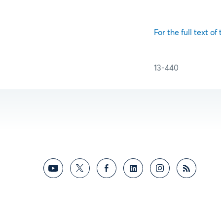
For the full text of
13-440