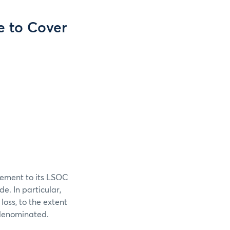
e to Cover
cement to its LSOC
e. In particular,
 loss, to the extent
s denominated.