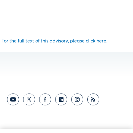
For the full text of this advisory, please click here.