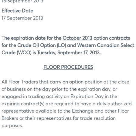
16 September 2013
Effective Date
17 September 2013
The expiration date for the
October 2013
option contracts
for the Crude Oil Option (LO) and Western Canadian Select
Crude (WCO) is Tuesday, September 17, 2013.
FLOOR PROCEDURES
All Floor Traders that carry on option position at the close
of business on the day prior to the expiration day, or
engaged in trading activity on Expiration Day in the
expiring contract(s) are required to have a duly authorized
representative available to the Exchange and other Floor
Brokers or their representatives for trade resolution
purposes.