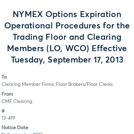
NYMEX Options Expiration
Operational Procedures for the
Trading Floor and Clearing
Members (LO, WCO) Effective
Tuesday, September 17, 2013
To
Clearing Member Firms; Floor Brokers/Floor Clerks
From
CME Clearing
#
13-419
Notice Date