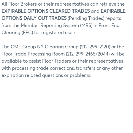
All Floor Brokers or their representatives can retrieve the
EXPIRABLE OPTIONS CLEARED TRADES
and
EXPIRABLE
OPTIONS DAILY OUT TRADES
(Pending Trades) reports
from the Member Reporting System (MRS) in Front End
Clearing (FEC) for registered users.
The CME Group NY Clearing Group (212-299-2120) or the
Floor Trade Processing Room (212-299-2465/2044) will be
available to assist Floor Traders or their representatives
with processing trade corrections, transfers or any other
expiration related questions or problems.