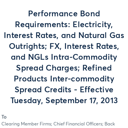
Performance Bond
Requirements: Electricity,
Interest Rates, and Natural Gas
Outrights; FX, Interest Rates,
and NGLs Intra-Commodity
Spread Charges; Refined
Products Inter-commodity
Spread Credits - Effective
Tuesday, September 17, 2013
To
Clearing Member Firms; Chief Financial Officers; Back