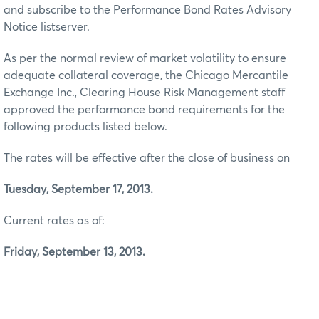
and subscribe to the Performance Bond Rates Advisory
Notice listserver.
As per the normal review of market volatility to ensure
adequate collateral coverage, the Chicago Mercantile
Exchange Inc., Clearing House Risk Management staff
approved the performance bond requirements for the
following products listed below.
The rates will be effective after the close of business on
Tuesday, September 17, 2013.
Current rates as of:
Friday, September 13, 2013.