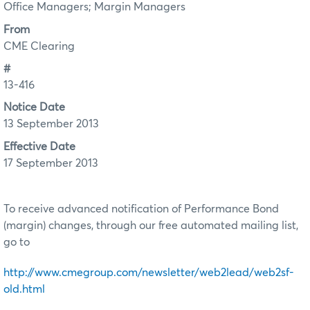
Office Managers; Margin Managers
From
CME Clearing
#
13-416
Notice Date
13 September 2013
Effective Date
17 September 2013
To receive advanced notification of Performance Bond
(margin) changes, through our free automated mailing list,
go to
http://www.cmegroup.com/newsletter/web2lead/web2sf-
old.html