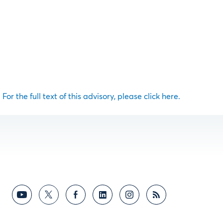
For the full text of this advisory, please click here.