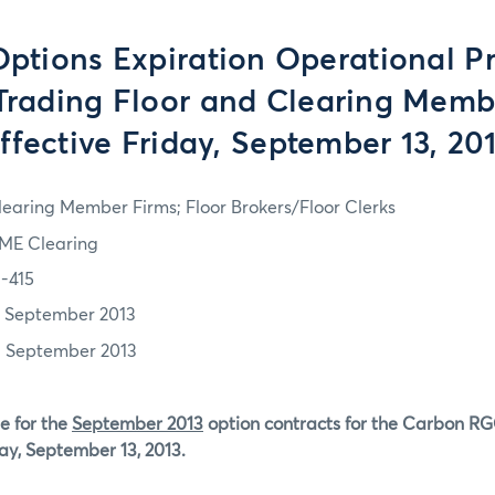
tions Expiration Operational P
 Trading Floor and Clearing Memb
ffective Friday, September 13, 20
learing Member Firms; Floor Brokers/Floor Clerks
ME Clearing
3-415
2 September 2013
3 September 2013
e for the
September 2013
option contracts for the Carbon RG
day, September 13, 2013.