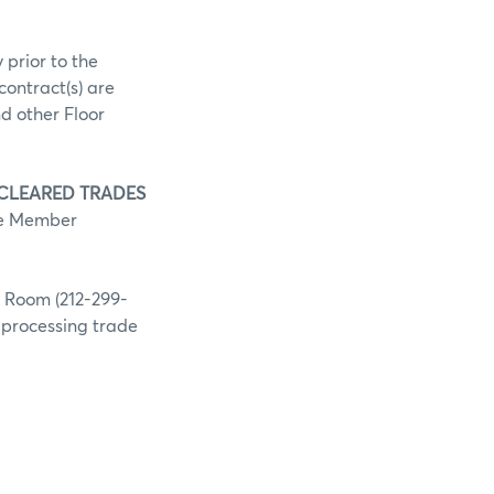
 prior to the
contract(s) are
d other Floor
 CLEARED TRADES
he Member
g Room (212-299-
h processing trade