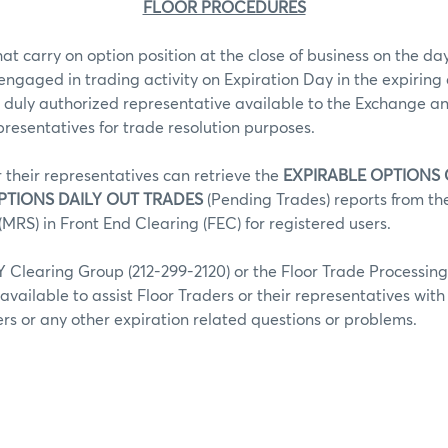
FLOOR PROCEDURES
hat carry on option position at the close of business on the day
 engaged in trading activity on Expiration Day in the expiring 
 duly authorized representative available to the Exchange an
epresentatives for trade resolution purposes.
r their representatives can retrieve the
EXPIRABLE OPTIONS
PTIONS DAILY OUT TRADES
(Pending Trades) reports from t
MRS) in Front End Clearing (FEC) for registered users.
Clearing Group (212-299-2120) or the Floor Trade Processin
 available to assist Floor Traders or their representatives wit
fers or any other expiration related questions or problems.