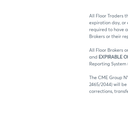
All Floor Traders t
expiration day, or
required to have a
Brokers or their r
All Floor Brokers o
and
EXPIRABLE O
Reporting System (
The CME Group NY 
2465/2044) will be
corrections, trans