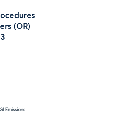
rocedures
ers (OR)
13
GI Emissions