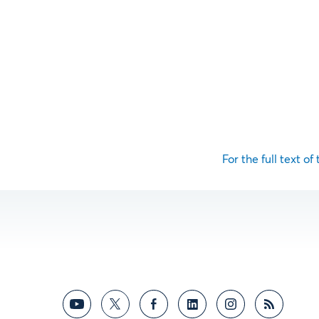
For the full text of