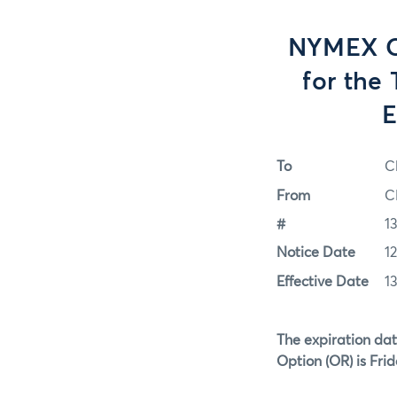
NYMEX Op
for the
E
To
C
From
C
#
1
Notice Date
1
Effective Date
1
The expiration dat
Option (OR)
is Fri