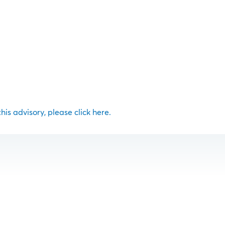
 this advisory, please click here.