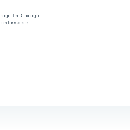
verage, the Chicago
e performance