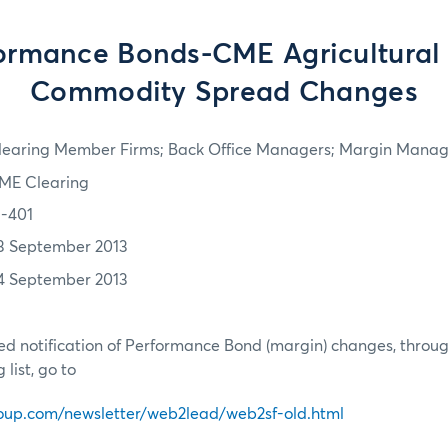
ormance Bonds-CME Agricultural 
Commodity Spread Changes
learing Member Firms; Back Office Managers; Margin Manag
ME Clearing
3-401
3 September 2013
4 September 2013
d notification of Performance Bond (margin) changes, throug
list, go to
oup.com/newsletter/web2lead/web2sf-old.html