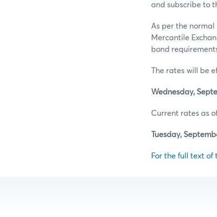
and subscribe to t
As per the normal 
Mercantile Exchan
bond requirements 
The rates will be e
Wednesday, Septe
Current rates as of
Tuesday, Septembe
For the full text of 