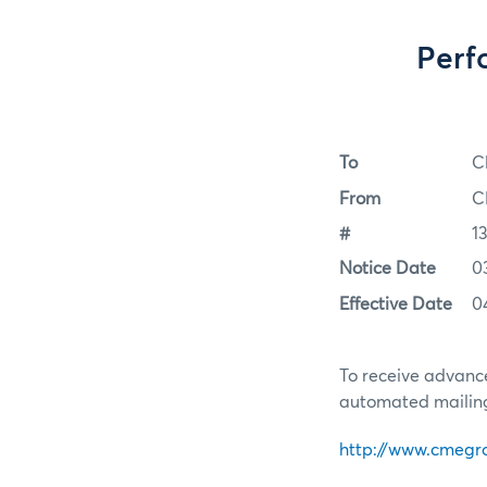
Perf
To
C
From
C
#
1
Notice Date
0
Effective Date
0
To receive advance
automated mailing 
http://www.cmegr