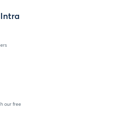
Intra
ers
h our free