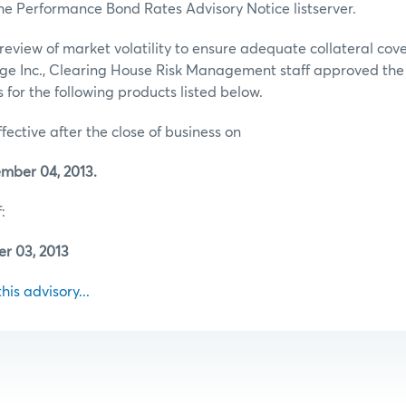
he Performance Bond Rates Advisory Notice listserver.
review of market volatility to ensure adequate collateral co
ge Inc., Clearing House Risk Management staff approved th
for the following products listed below.
ffective after the close of business on
mber 04, 2013.
:
r 03, 2013
this advisory...