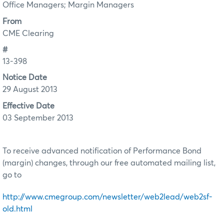
Office Managers; Margin Managers
From
CME Clearing
#
13-398
Notice Date
29 August 2013
Effective Date
03 September 2013
To receive advanced notification of Performance Bond
(margin) changes, through our free automated mailing list,
go to
http://www.cmegroup.com/newsletter/web2lead/web2sf-
old.html