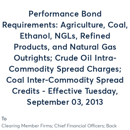
Performance Bond
Requirements: Agriculture, Coal,
Ethanol, NGLs, Refined
Products, and Natural Gas
Outrights; Crude Oil Intra-
Commodity Spread Charges;
Coal Inter-Commodity Spread
Credits - Effective Tuesday,
September 03, 2013
To
Clearing Member Firms; Chief Financial Officers; Back