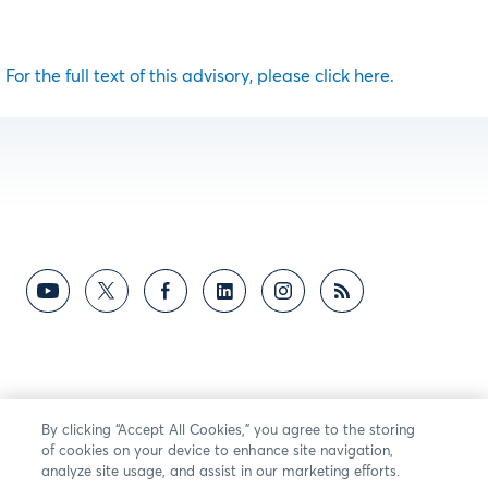
For the full text of this advisory, please click here.
By clicking “Accept All Cookies,” you agree to the storing
of cookies on your device to enhance site navigation,
analyze site usage, and assist in our marketing efforts.