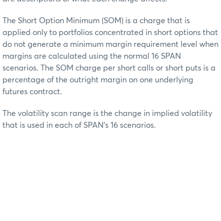
The Short Option Minimum (SOM) is a charge that is
applied only to portfolios concentrated in short options that
do not generate a minimum margin requirement level when
margins are calculated using the normal 16 SPAN
scenarios. The SOM charge per short calls or short puts is a
percentage of the outright margin on one underlying
futures contract.
The volatility scan range is the change in implied volatility
that is used in each of SPAN’s 16 scenarios.