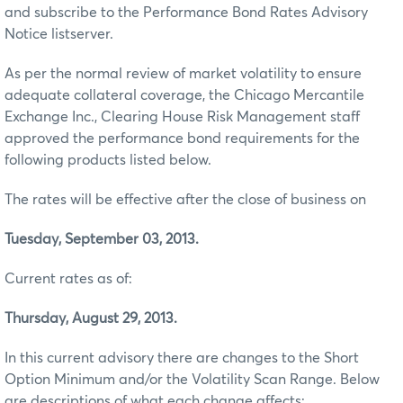
and subscribe to the Performance Bond Rates Advisory
Notice listserver.
As per the normal review of market volatility to ensure
adequate collateral coverage, the Chicago Mercantile
Exchange Inc., Clearing House Risk Management staff
approved the performance bond requirements for the
following products listed below.
The rates will be effective after the close of business on
Tuesday, September 03, 2013.
Current rates as of:
Thursday, August 29, 2013.
In this current advisory there are changes to the Short
Option Minimum and/or the Volatility Scan Range. Below
are descriptions of what each change affects: