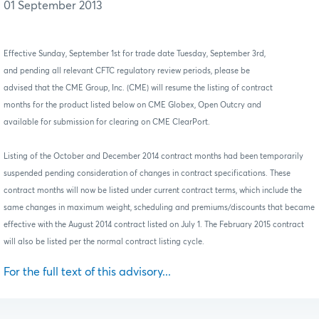
01 September 2013
Effective Sunday, September 1st for trade date Tuesday, September 3rd,
and pending all relevant CFTC regulatory review periods, please be
advised that the CME Group,
Inc. (CME)
will resume the listing of contract
months for the product listed below on CME Globex, Open Outcry and
available for submission for clearing on CME ClearPort.
Listing of the October and December 2014 contract months had been temporarily
suspended pending consideration of changes in contract specifications. These
contract months will now be listed under current contract terms, which include the
same changes in maximum weight, scheduling and premiums/discounts that became
effective with the August 2014 contract listed on July 1.
The February 2015 contract
will also be listed per the normal contract listing cycle.
For the full text of this advisory...