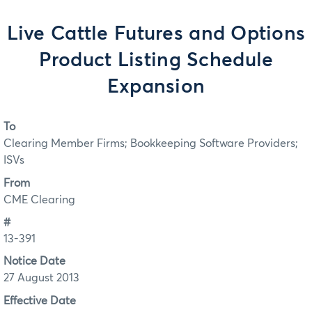
Live Cattle Futures and Options
Product Listing Schedule
Expansion
To
Clearing Member Firms; Bookkeeping Software Providers;
ISVs
From
CME Clearing
#
13-391
Notice Date
27 August 2013
Effective Date