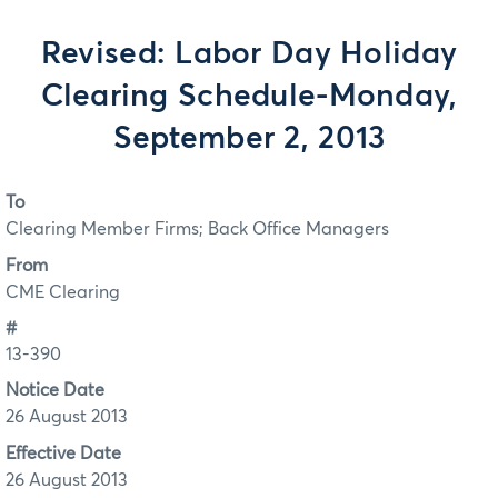
Revised: Labor Day Holiday
Clearing Schedule-Monday,
September 2, 2013
To
Clearing Member Firms; Back Office Managers
From
CME Clearing
#
13-390
Notice Date
26 August 2013
Effective Date
26 August 2013