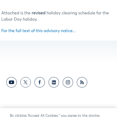
Attached is the
revised
holiday clearing schedule for the
Labor Day holiday.
For the full text of this advisory notice...
By clicking “Accept All Cookies,” you agree to the storing