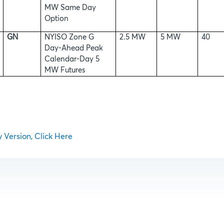
MW Same Day
Option
GN
NYISO Zone G
2.5 MW
5 MW
40
Day-Ahead Peak
Calendar-Day 5
MW Futures
y Version, Click Here