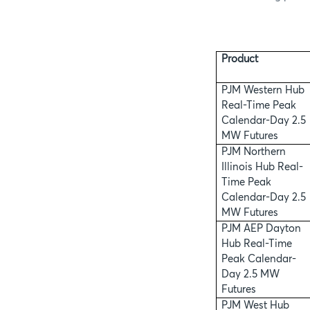
Product
PJM Western Hub
Real-Time Peak
Calendar-Day 2.5
MW Futures
PJM Northern
Illinois Hub Real-
Time Peak
Calendar-Day 2.5
MW Futures
PJM AEP Dayton
Hub Real-Time
Peak Calendar-
Day 2.5 MW
Futures
PJM West Hub