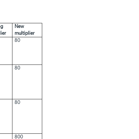
ng
New
ier
multiplier
80
80
80
800