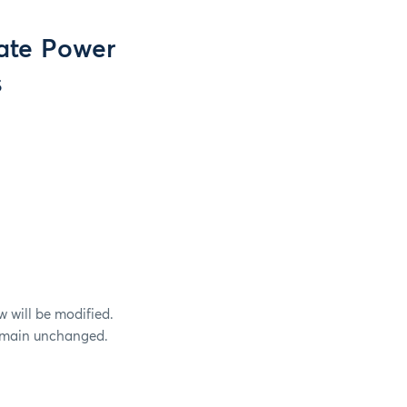
ate Power
s
w will be modified.
 remain unchanged.