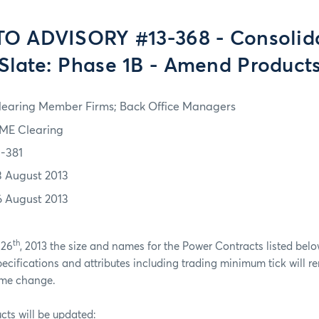
O ADVISORY #13-368 - Consolid
Slate: Phase 1B - Amend Product
learing Member Firms; Back Office Managers
ME Clearing
3-381
3 August 2013
6 August 2013
th
 26
, 2013 the size and names for the Power Contracts listed belo
pecifications and attributes including trading minimum tick will
ame change.
cts will be updated: