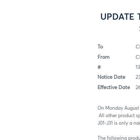
UPDATE T
To
C
From
C
#
1
Notice Date
2
Effective Date
2
On Monday August
All other product s
J01-J31 is only a n
The following produ