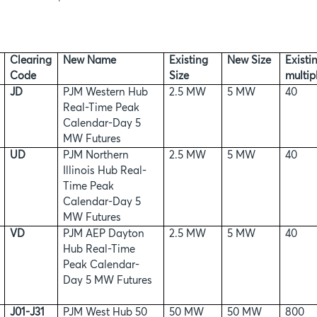
Clearing
New Name
Existing
New Size
Existi
Code
Size
multipl
JD
PJM Western Hub
2.5 MW
5 MW
40
Real-Time Peak
Calendar-Day 5
MW Futures
UD
PJM Northern
2.5 MW
5 MW
40
Illinois Hub Real-
Time Peak
Calendar-Day 5
MW Futures
VD
PJM AEP Dayton
2.5 MW
5 MW
40
Hub Real-Time
Peak Calendar-
Day 5 MW Futures
J01-J31
PJM West Hub 50
50 MW
50 MW
800