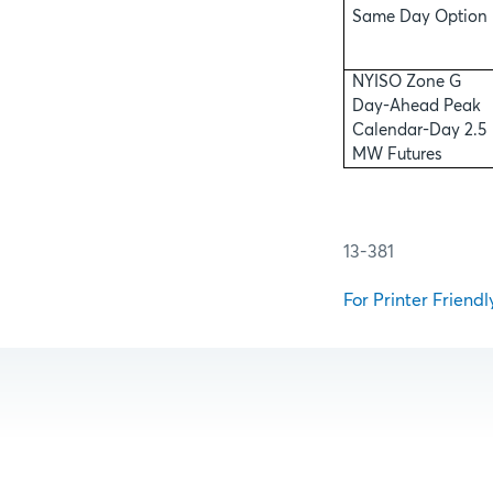
Same Day Option
NYISO Zone G
Day-Ahead Peak
Calendar-Day 2.5
MW Futures
13-381
For Printer Friendl