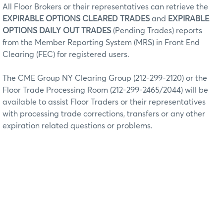
All Floor Brokers or their representatives can retrieve the
EXPIRABLE OPTIONS CLEARED TRADES
and
EXPIRABLE
OPTIONS DAILY OUT TRADES
(Pending Trades) reports
from the Member Reporting System (MRS) in Front End
Clearing (FEC) for registered users.
The CME Group NY Clearing Group (212-299-2120) or the
Floor Trade Processing Room (212-299-2465/2044) will be
available to assist Floor Traders or their representatives
with processing trade corrections, transfers or any other
expiration related questions or problems.