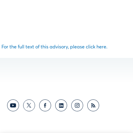
For the full text of this advisory, please click here.