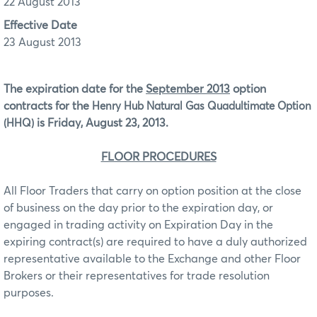
22 August 2013
Effective Date
23 August 2013
The expiration date for the
September 2013
option
contracts for the
Henry Hub Natural Gas Quadultimate Option
is Friday, August 23, 2013.
(HHQ)
FLOOR PROCEDURES
All Floor Traders that carry on option position at the close
of business on the day prior to the expiration day, or
engaged in trading activity on Expiration Day in the
expiring contract(s) are required to have a duly authorized
representative available to the Exchange and other Floor
Brokers or their representatives for trade resolution
purposes.