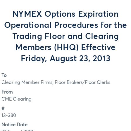
NYMEX Options Expiration
Operational Procedures for the
Trading Floor and Clearing
Members (HHQ) Effective
Friday, August 23, 2013
To
Clearing Member Firms; Floor Brokers/Floor Clerks
From
CME Clearing
#
13-380
Notice Date