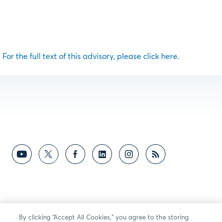
For the full text of this advisory, please click here.
By clicking “Accept All Cookies,” you agree to the storing