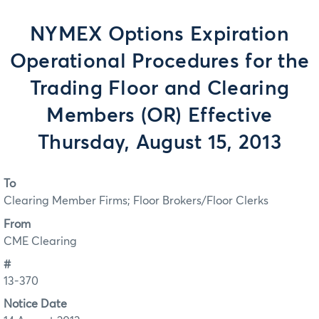
NYMEX Options Expiration
Operational Procedures for the
Trading Floor and Clearing
Members (OR) Effective
Thursday, August 15, 2013
To
Clearing Member Firms; Floor Brokers/Floor Clerks
From
CME Clearing
#
13-370
Notice Date