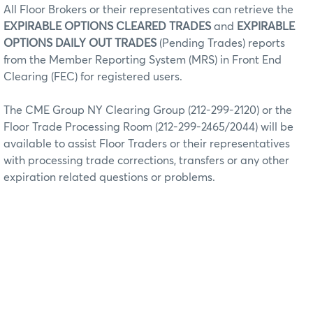
All Floor Brokers or their representatives can retrieve the
EXPIRABLE OPTIONS CLEARED TRADES
and
EXPIRABLE
OPTIONS DAILY OUT TRADES
(Pending Trades) reports
from the Member Reporting System (MRS) in Front End
Clearing (FEC) for registered users.
The CME Group NY Clearing Group (212-299-2120) or the
Floor Trade Processing Room (212-299-2465/2044) will be
available to assist Floor Traders or their representatives
with processing trade corrections, transfers or any other
expiration related questions or problems.