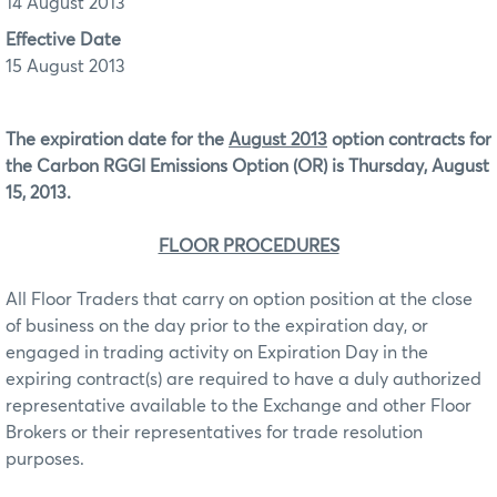
14 August 2013
Effective Date
15 August 2013
The expiration date for the
August 2013
option contracts for
the Carbon RGGI Emissions Option (OR)
is Thursday, August
15, 2013.
FLOOR PROCEDURES
All Floor Traders that carry on option position at the close
of business on the day prior to the expiration day, or
engaged in trading activity on Expiration Day in the
expiring contract(s) are required to have a duly authorized
representative available to the Exchange and other Floor
Brokers or their representatives for trade resolution
purposes.