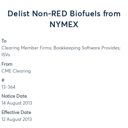
Delist Non-RED Biofuels from
NYMEX
To
Clearing Member Firms; Bookkeeping Software Provides;
ISVs
From
CME Clearing
#
13-364
Notice Date
14 August 2013
Effective Date
12 August 2013