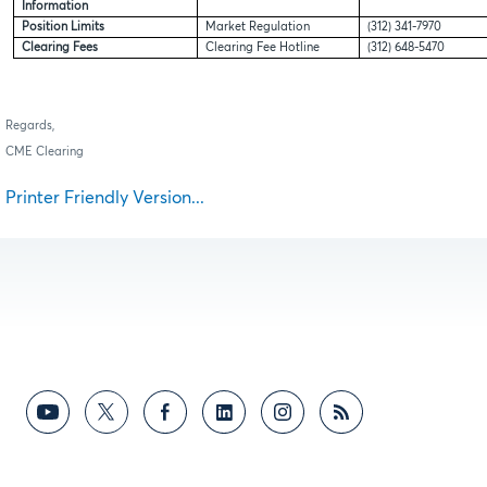
Information
Position Limits
Market Regulation
(312) 341-7970
Clearing Fees
Clearing Fee Hotline
(312) 648-5470
Regards,
CME Clearing
Printer Friendly Version...