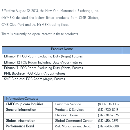
Effective August 12, 2013, the New York Mercantile Exchange, Inc.
(NYMEX) delisted the below listed products from CME Globex,
CME ClearPort and the NYMEX trading floor.
There is currently no open interest in these products.
Product Name
Ethanol T1 FOB Rdam Excluding Duty (Argus) Futures
Ethanol T2 FOB Rdam Including Duty (Argus) Futures
Ethanol T1 FOB Rdam Excluding Duty (Platts) Futures
PME Biodiesel FOB Rdam (Argus) Futures
SME Biodiesel FOB Rdam (Argus) Futures
Information Contacts
CMEGroup.com Inquiries
Customer Service
(800) 331-3332
General Information
Products & Services
(312) 930-8213
Clearing House
(312) 207-2525
Globex Information
Global Command Center
(312) 456-2391
Performance Bond
Risk Management Dept.
(312) 648-3888