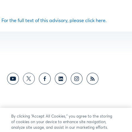
For the full text of this advisory, please click here.
By clicking “Accept All Cookies,” you agree to the storing
of cookies on your device to enhance site navigation,
analyze site usage, and assist in our marketing efforts.