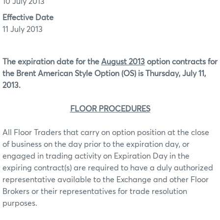
10 July 2013
Effective Date
11 July 2013
The expiration date for the
August 2013
option contracts for
the Brent American Style Option (OS) is Thursday, July 11,
2013.
FLOOR PROCEDURES
All Floor Traders that carry on option position at the close
of business on the day prior to the expiration day, or
engaged in trading activity on Expiration Day in the
expiring contract(s) are required to have a duly authorized
representative available to the Exchange and other Floor
Brokers or their representatives for trade resolution
purposes.