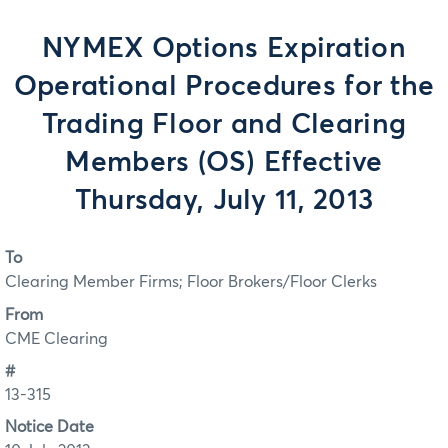
NYMEX Options Expiration
Operational Procedures for the
Trading Floor and Clearing
Members (OS) Effective
Thursday, July 11, 2013
To
Clearing Member Firms; Floor Brokers/Floor Clerks
From
CME Clearing
#
13-315
Notice Date