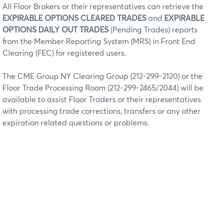
All Floor Brokers or their representatives can retrieve the
EXPIRABLE OPTIONS CLEARED TRADES
and
EXPIRABLE
OPTIONS DAILY OUT TRADES
(Pending Trades) reports
from the Member Reporting System (MRS) in Front End
Clearing (FEC) for registered users.
The CME Group NY Clearing Group (212-299-2120) or the
Floor Trade Processing Room (212-299-2465/2044) will be
available to assist Floor Traders or their representatives
with processing trade corrections, transfers or any other
expiration related questions or problems.