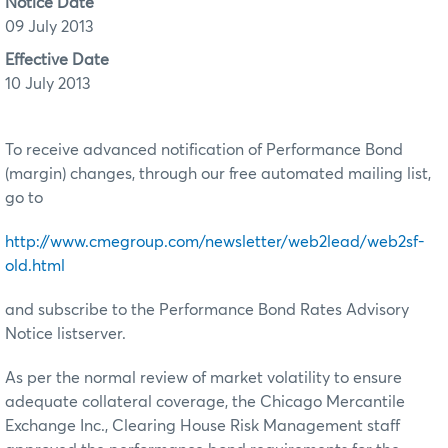
Notice Date
09 July 2013
Effective Date
10 July 2013
To receive advanced notification of Performance Bond
(margin) changes, through our free automated mailing list,
go to
http://www.cmegroup.com/newsletter/web2lead/web2sf-
old.html
and subscribe to the Performance Bond Rates Advisory
Notice listserver.
As per the normal review of market volatility to ensure
adequate collateral coverage, the Chicago Mercantile
Exchange Inc., Clearing House Risk Management staff