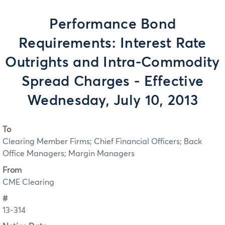
Performance Bond
Requirements: Interest Rate
Outrights and Intra-Commodity
Spread Charges - Effective
Wednesday, July 10, 2013
To
Clearing Member Firms; Chief Financial Officers; Back
Office Managers; Margin Managers
From
CME Clearing
#
13-314