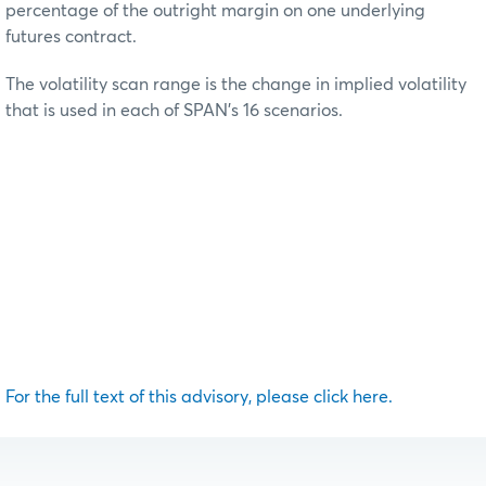
percentage of the outright margin on one underlying
futures contract.
The volatility scan range is the change in implied volatility
that is used in each of SPAN’s 16 scenarios.
For the full text of this advisory, please click here.