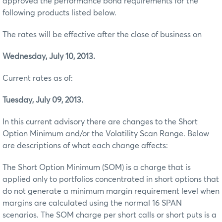
approved the performance bond requirements for the
following products listed below.
The rates will be effective after the close of business on
Wednesday, July 10, 2013.
Current rates as of:
Tuesday, July 09, 2013.
In this current advisory there are changes to the Short
Option Minimum and/or the Volatility Scan Range. Below
are descriptions of what each change affects:
The Short Option Minimum (SOM) is a charge that is
applied only to portfolios concentrated in short options that
do not generate a minimum margin requirement level when
margins are calculated using the normal 16 SPAN
scenarios. The SOM charge per short calls or short puts is a