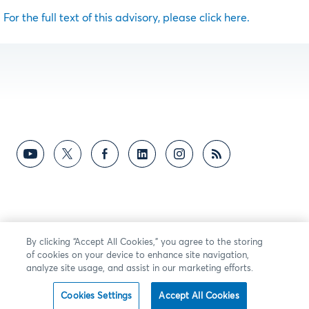
For the full text of this advisory, please click here.
By clicking “Accept All Cookies,” you agree to the storing
of cookies on your device to enhance site navigation,
analyze site usage, and assist in our marketing efforts.
Cookies Settings
Accept All Cookies