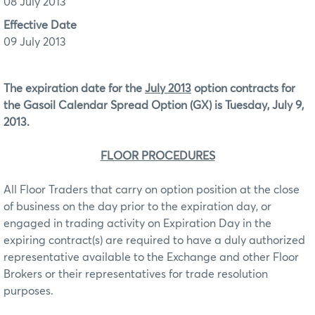
08 July 2013
Effective Date
09 July 2013
The expiration date for the
July 2013
option contracts for
the Gasoil Calendar Spread Option (GX) is Tuesday, July 9,
2013.
FLOOR PROCEDURES
All Floor Traders that carry on option position at the close
of business on the day prior to the expiration day, or
engaged in trading activity on Expiration Day in the
expiring contract(s) are required to have a duly authorized
representative available to the Exchange and other Floor
Brokers or their representatives for trade resolution
purposes.