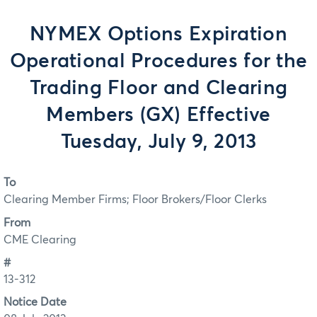
NYMEX Options Expiration
Operational Procedures for the
Trading Floor and Clearing
Members (GX) Effective
Tuesday, July 9, 2013
To
Clearing Member Firms; Floor Brokers/Floor Clerks
From
CME Clearing
#
13-312
Notice Date