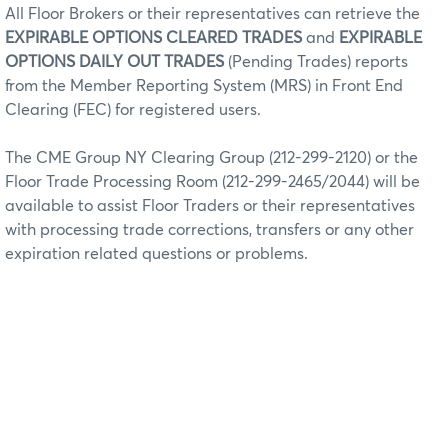
All Floor Brokers or their representatives can retrieve the
EXPIRABLE OPTIONS CLEARED TRADES
and
EXPIRABLE
OPTIONS DAILY OUT TRADES
(Pending Trades) reports
from the Member Reporting System (MRS) in Front End
Clearing (FEC) for registered users.
The CME Group NY Clearing Group (212-299-2120) or the
Floor Trade Processing Room (212-299-2465/2044) will be
available to assist Floor Traders or their representatives
with processing trade corrections, transfers or any other
expiration related questions or problems.