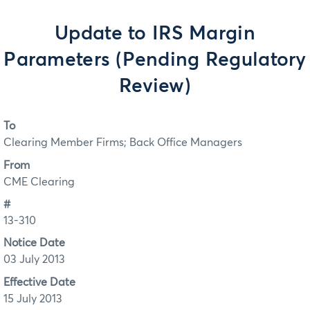
Update to IRS Margin
Parameters (Pending Regulatory
Review)
To
Clearing Member Firms; Back Office Managers
From
CME Clearing
#
13-310
Notice Date
03 July 2013
Effective Date
15 July 2013