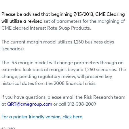
Please be advised that beginning 7/15/2013, CME Clearing
will utilize a revised
set of parameters for the margining of
CME cleared Interest Rate Swap Products.
The current margin model utilizes 1,260 business days
(scenarios).
The IRS margin model will change parameters through an
extended look back of margins beyond 1,260 scenarios. The
change, pending regulatory review, will preserve key
historical dates from the 2008 financial crisis.
If you have questions, please email the Risk Research team
at
QRT@cmegroup.com
or call 312-338-2069
For a printer friendly version, click here