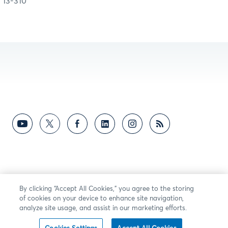
13-310
By clicking “Accept All Cookies,” you agree to the storing
of cookies on your device to enhance site navigation,
analyze site usage, and assist in our marketing efforts.