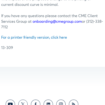
current discount curve is minimal.
If you have any questions please contact the CME Client
Services Group at
onboarding@cmegroup.com
or (312)-338-
7112
For a printer friendly version, click here
13-309