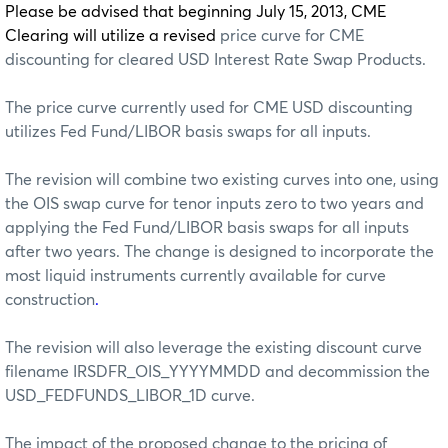
Please be advised that beginning July 15, 2013, CME
Clearing will utilize a revised
price curve for CME
discounting for cleared USD Interest Rate Swap Products.
The price curve currently used for CME USD discounting
utilizes Fed Fund/LIBOR basis swaps for all inputs.
The revision will combine two existing curves into one, using
the OIS swap curve for tenor inputs zero to two years and
applying the Fed Fund/LIBOR basis swaps for all inputs
after two years. The change is designed to incorporate the
most liquid instruments currently available for curve
construction
.
The revision will also leverage the existing discount curve
filename IRSDFR_OIS_YYYYMMDD and decommission the
USD_FEDFUNDS_LIBOR_1D curve.
The impact of the proposed change to the pricing of