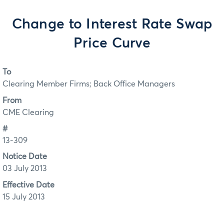
Change to Interest Rate Swap
Price Curve
To
Clearing Member Firms; Back Office Managers
From
CME Clearing
#
13-309
Notice Date
03 July 2013
Effective Date
15 July 2013