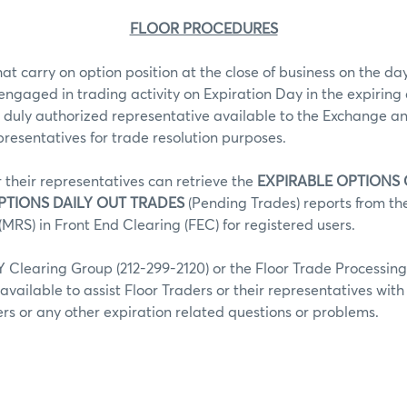
FLOOR PROCEDURES
hat carry on option position at the close of business on the day
 engaged in trading activity on Expiration Day in the expiring 
 duly authorized representative available to the Exchange an
epresentatives for trade resolution purposes.
r their representatives can retrieve the
EXPIRABLE OPTIONS
PTIONS DAILY OUT TRADES
(Pending Trades) reports from t
MRS) in Front End Clearing (FEC) for registered users.
Clearing Group (212-299-2120) or the Floor Trade Processin
 available to assist Floor Traders or their representatives wit
fers or any other expiration related questions or problems.