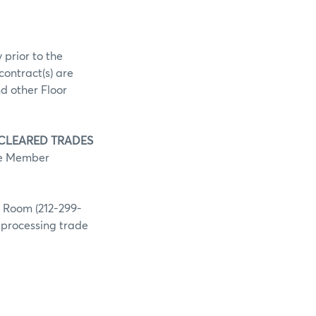
 prior to the
contract(s) are
d other Floor
 CLEARED TRADES
he Member
g Room (212-299-
h processing trade