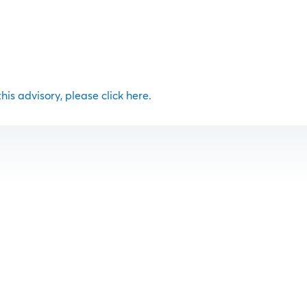
 this advisory, please click here.