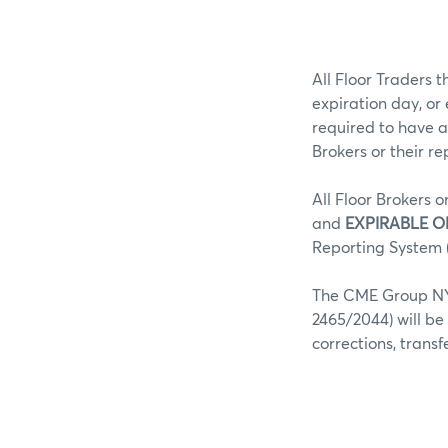
All Floor Traders t
expiration day, or
required to have a
Brokers or their r
All Floor Brokers o
and
EXPIRABLE O
Reporting System (
The CME Group NY 
2465/2044) will be
corrections, trans