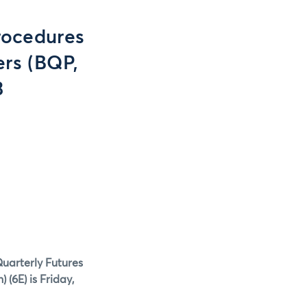
rocedures
ers (BQP,
3
Quarterly Futures
) (6E)
is Friday,