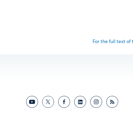
For the full text of