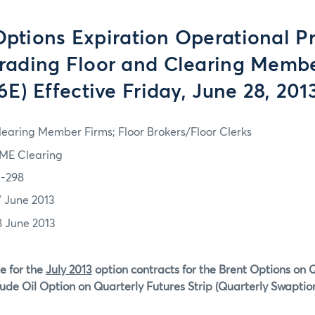
tions Expiration Operational P
Trading Floor and Clearing Memb
6E) Effective Friday, June 28, 201
learing Member Firms; Floor Brokers/Floor Clerks
ME Clearing
3-298
7 June 2013
8 June 2013
e for the
July 2013
option contracts for the Brent Options on 
ude Oil Option on Quarterly Futures Strip (Quarterly Swaption