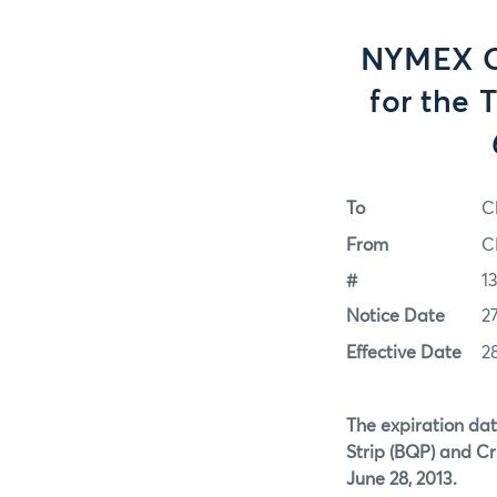
NYMEX Op
for the 
To
C
From
C
#
1
Notice Date
2
Effective Date
2
The expiration dat
Strip (BQP) and Cr
June 28, 2013.