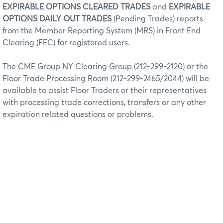
EXPIRABLE OPTIONS CLEARED TRADES
and
EXPIRABLE
OPTIONS DAILY OUT TRADES
(Pending Trades) reports
from the Member Reporting System (MRS) in Front End
Clearing (FEC) for registered users.
The CME Group NY Clearing Group (212-299-2120) or the
Floor Trade Processing Room (212-299-2465/2044) will be
available to assist Floor Traders or their representatives
with processing trade corrections, transfers or any other
expiration related questions or problems.