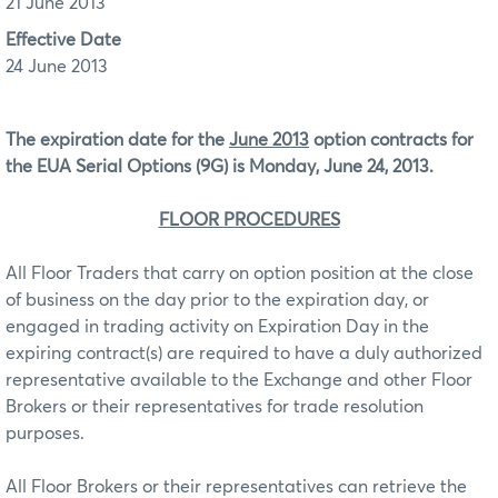
21 June 2013
Effective Date
24 June 2013
The expiration date for the
June 2013
option contracts for
the EUA Serial Options (9G)
is Monday, June 24, 2013.
FLOOR PROCEDURES
All Floor Traders that carry on option position at the close
of business on the day prior to the expiration day, or
engaged in trading activity on Expiration Day in the
expiring contract(s) are required to have a duly authorized
representative available to the Exchange and other Floor
Brokers or their representatives for trade resolution
purposes.
All Floor Brokers or their representatives can retrieve the