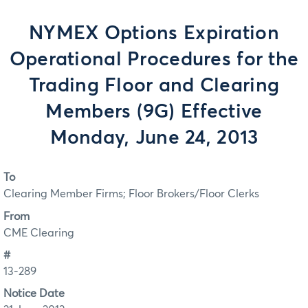
NYMEX Options Expiration
Operational Procedures for the
Trading Floor and Clearing
Members (9G) Effective
Monday, June 24, 2013
To
Clearing Member Firms; Floor Brokers/Floor Clerks
From
CME Clearing
#
13-289
Notice Date