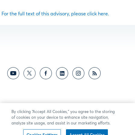
For the full text of this advisory, please click here.
By clicking “Accept All Cookies,” you agree to the storing
of cookies on your device to enhance site navigation,
analyze site usage, and assist in our marketing efforts.