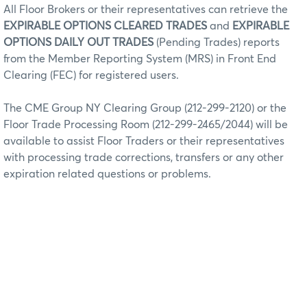
All Floor Brokers or their representatives can retrieve the
EXPIRABLE OPTIONS CLEARED TRADES
and
EXPIRABLE
OPTIONS DAILY OUT TRADES
(Pending Trades) reports
from the Member Reporting System (MRS) in Front End
Clearing (FEC) for registered users.
The CME Group NY Clearing Group (212-299-2120) or the
Floor Trade Processing Room (212-299-2465/2044) will be
available to assist Floor Traders or their representatives
with processing trade corrections, transfers or any other
expiration related questions or problems.