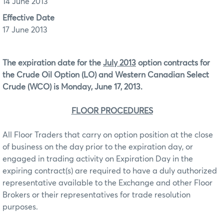
14 June 2013
Effective Date
17 June 2013
The expiration date for the
July 2013
option contracts for
the Crude Oil Option (LO) and Western Canadian Select
Crude (WCO)
is Monday, June 17, 2013.
FLOOR PROCEDURES
All Floor Traders that carry on option position at the close
of business on the day prior to the expiration day, or
engaged in trading activity on Expiration Day in the
expiring contract(s) are required to have a duly authorized
representative available to the Exchange and other Floor
Brokers or their representatives for trade resolution
purposes.