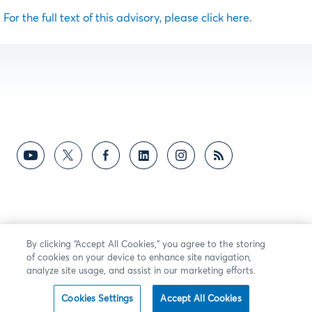
For the full text of this advisory, please click here.
By clicking “Accept All Cookies,” you agree to the storing
of cookies on your device to enhance site navigation,
analyze site usage, and assist in our marketing efforts.
Cookies Settings
Accept All Cookies