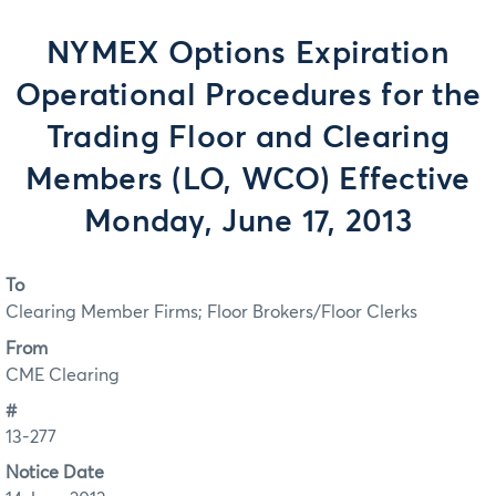
NYMEX Options Expiration
Operational Procedures for the
Trading Floor and Clearing
Members (LO, WCO) Effective
Monday, June 17, 2013
To
Clearing Member Firms; Floor Brokers/Floor Clerks
From
CME Clearing
#
13-277
Notice Date