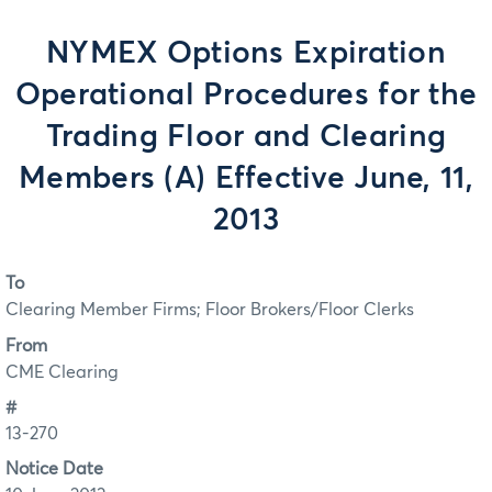
NYMEX Options Expiration
Operational Procedures for the
Trading Floor and Clearing
Members (A) Effective June, 11,
2013
To
Clearing Member Firms; Floor Brokers/Floor Clerks
From
CME Clearing
#
13-270
Notice Date