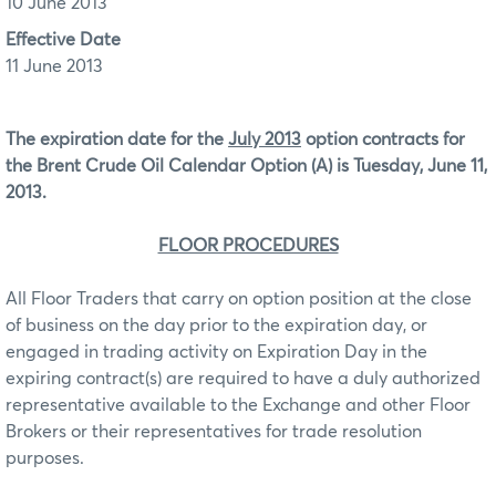
10 June 2013
Effective Date
11 June 2013
The expiration date for the
July 2013
option contracts for
the Brent Crude Oil Calendar Option (A) is Tuesday, June 11,
2013.
FLOOR PROCEDURES
All Floor Traders that carry on option position at the close
of business on the day prior to the expiration day, or
engaged in trading activity on Expiration Day in the
expiring contract(s) are required to have a duly authorized
representative available to the Exchange and other Floor
Brokers or their representatives for trade resolution
purposes.