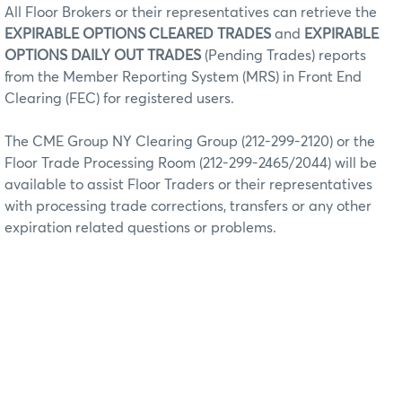
All Floor Brokers or their representatives can retrieve the
EXPIRABLE OPTIONS CLEARED TRADES
and
EXPIRABLE
OPTIONS DAILY OUT TRADES
(Pending Trades) reports
from the Member Reporting System (MRS) in Front End
Clearing (FEC) for registered users.
The CME Group NY Clearing Group (212-299-2120) or the
Floor Trade Processing Room (212-299-2465/2044) will be
available to assist Floor Traders or their representatives
with processing trade corrections, transfers or any other
expiration related questions or problems.