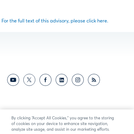
For the full text of this advisory, please click here.
By clicking “Accept All Cookies,” you agree to the storing
of cookies on your device to enhance site navigation,
analyze site usage, and assist in our marketing efforts.