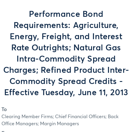
Performance Bond
Requirements: Agriculture,
Energy, Freight, and Interest
Rate Outrights; Natural Gas
Intra-Commodity Spread
Charges; Refined Product Inter-
Commodity Spread Credits -
Effective Tuesday, June 11, 2013
To
Clearing Member Firms; Chief Financial Officers; Back
Office Managers; Margin Managers