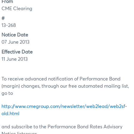
From
CME Clearing
#
13-268
Notice Date
07 June 2013
Effective Date
11 June 2013
To receive advanced notification of Performance Bond
(margin) changes, through our free automated mailing list,
go to
http://www.cmegroup.com/newsletter/web2lead/web2sf-
old.html
and subscribe to the Performance Bond Rates Advisory
Notice listserver.