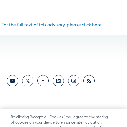
For the full text of this advisory, please click here.
By clicking “Accept All Cookies,” you agree to the storing
of cookies on your device to enhance site navigation,