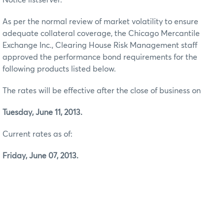
As per the normal review of market volatility to ensure
adequate collateral coverage, the Chicago Mercantile
Exchange Inc., Clearing House Risk Management staff
approved the performance bond requirements for the
following products listed below.
The rates will be effective after the close of business on
Tuesday, June 11, 2013.
Current rates as of:
Friday, June 07, 2013.