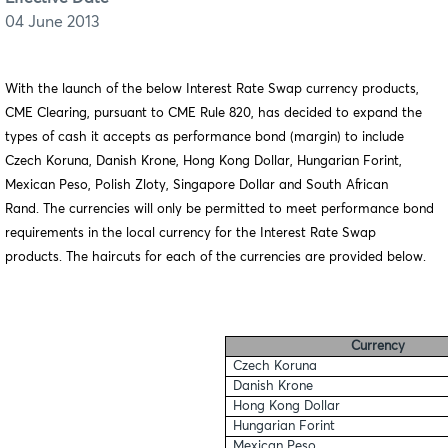
04 June 2013
With the launch of the below Interest Rate Swap currency products,
CME Clearing, pursuant to CME Rule 820, has decided to expand the
types of cash it accepts as performance bond (margin) to include
Czech Koruna, Danish Krone, Hong Kong Dollar, Hungarian Forint,
Mexican Peso, Polish Zloty, Singapore Dollar and South African
Rand. The currencies will only be permitted to meet performance bond
requirements in the local currency for the Interest Rate Swap
products. The haircuts for each of the currencies are provided below.
Currency
Czech Koruna
Danish Krone
Hong Kong Dollar
Hungarian Forint
Mexican Peso