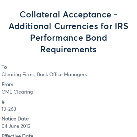
Collateral Acceptance -
Additional Currencies for IRS
Performance Bond
Requirements
To
Clearing Firms; Back Office Managers
From
CME Clearing
#
13-263
Notice Date
04 June 2013
Effective Date