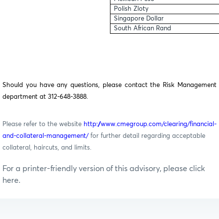
Polish Zloty
Singapore Dollar
South African Rand
Should you have any questions, please contact the Risk Management
department at 312-648-3888.
Please refer to the website
http://www.cmegroup.com/clearing/financial-
and-collateral-management/
for further detail regarding acceptable
collateral, haircuts, and limits.
For a printer-friendly version of this advisory, please click
here.