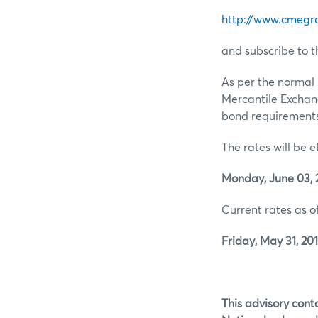
http://www.cmegr
and subscribe to t
As per the normal 
Mercantile Exchan
bond requirements 
The rates will be e
Monday, June 03, 
Current rates as of
Friday, May 31, 201
This advisory conta