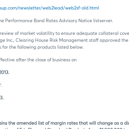
oup.com/newsletter/web2lead/web2sf-old.html
he Performance Bond Rates Advisory Notice listserver.
review of market volatility to ensure adequate collateral co
ge Inc., Clearing House Risk Management staff approved th
for the following products listed below.
ffective after the close of business on
2013.
:
3.
ins the amended list of margin rates that will change as a dir