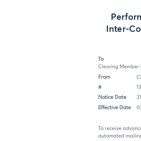
Perfor
Inter-C
To
Clearing Member F
From
C
#
1
Notice Date
3
Effective Date
0
To receive advance
automated mailing 