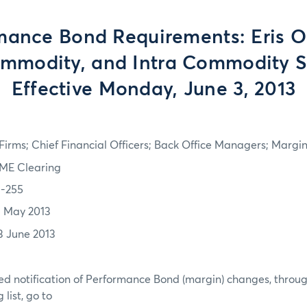
mance Bond Requirements: Eris Ou
ommodity, and Intra Commodity S
Effective Monday, June 3, 2013
irms; Chief Financial Officers; Back Office Managers; Marg
ME Clearing
3-255
1 May 2013
3 June 2013
d notification of Performance Bond (margin) changes, throug
list, go to