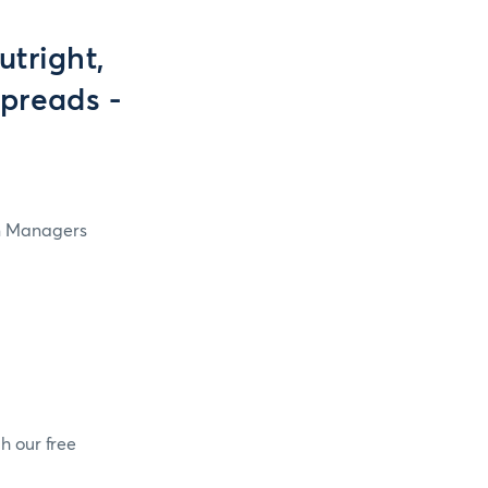
tright,
preads -
in Managers
h our free