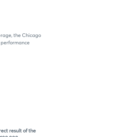
verage, the Chicago
e performance
ect result of the