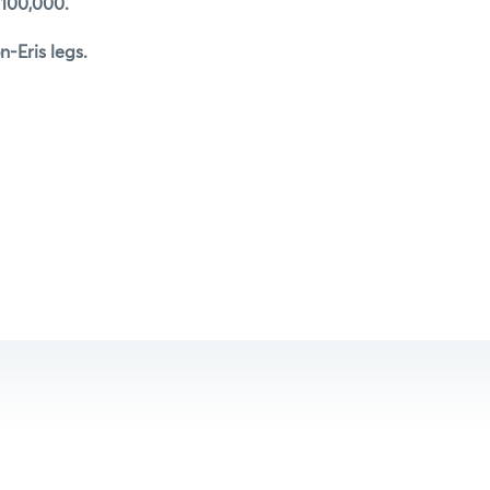
 100,000.
-Eris legs.