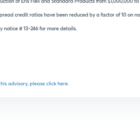
uction of Eris Flex and Standard Products from $1,000,000 to
read credit ratios have been reduced by a factor of 10 on non
y notice # 13-246 for more details.
 this advisory, please click here.