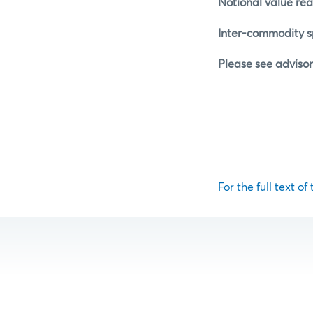
Notional value red
Inter-commodity sp
Please see advisor
For the full text of