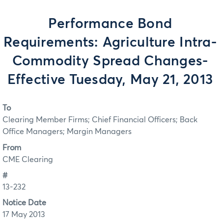
Performance Bond
Requirements: Agriculture Intra-
Commodity Spread Changes-
Effective Tuesday, May 21, 2013
To
Clearing Member Firms; Chief Financial Officers; Back
Office Managers; Margin Managers
From
CME Clearing
#
13-232
Notice Date
17 May 2013