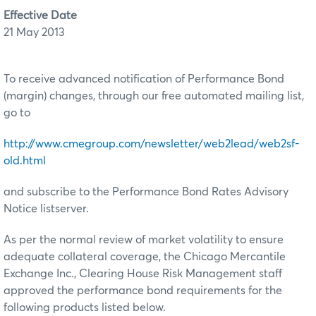
Effective Date
21 May 2013
To receive advanced notification of Performance Bond
(margin) changes, through our free automated mailing list,
go to
http://www.cmegroup.com/newsletter/web2lead/web2sf-
old.html
and subscribe to the Performance Bond Rates Advisory
Notice listserver.
As per the normal review of market volatility to ensure
adequate collateral coverage, the Chicago Mercantile
Exchange Inc., Clearing House Risk Management staff
approved the performance bond requirements for the
following products listed below.