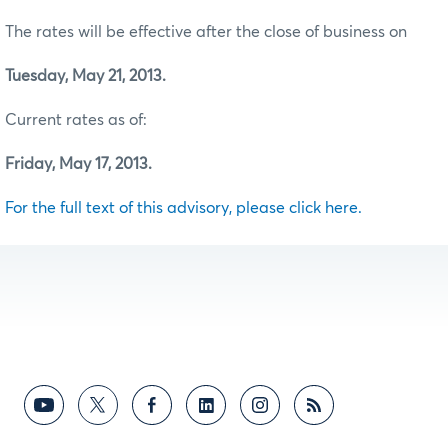
The rates will be effective after the close of business on
Tuesday, May 21, 2013.
Current rates as of:
Friday, May 17, 2013.
For the full text of this advisory, please click here.