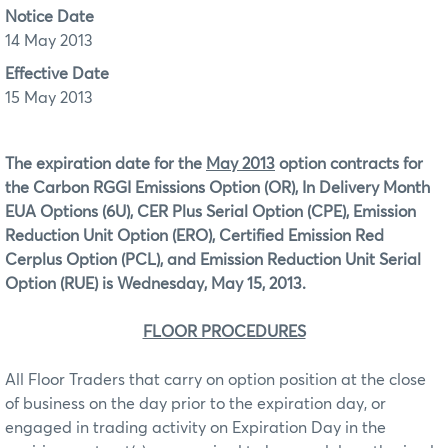
Notice Date
14 May 2013
Effective Date
15 May 2013
The expiration date for the
May 2013
option contracts for
the Carbon RGGI Emissions Option (OR), In Delivery Month
EUA Options (6U), CER Plus Serial Option (CPE), Emission
Reduction Unit Option (ERO), Certified Emission Red
Cerplus Option (PCL), and Emission Reduction Unit Serial
Option (RUE)
is Wednesday, May 15, 2013.
FLOOR PROCEDURES
All Floor Traders that carry on option position at the close
of business on the day prior to the expiration day, or
engaged in trading activity on Expiration Day in the