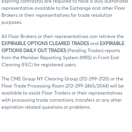
expiring contract(s) are required to have a duly authorized
representative available to the Exchange and other Floor
Brokers or their representatives for trade resolution
purposes.
All Floor Brokers or their representatives can retrieve the
EXPIRABLE OPTIONS CLEARED TRADES
and
EXPIRABLE
OPTIONS DAILY OUT TRADES
(Pending Trades) reports
from the Member Reporting System (MRS) in Front End
Clearing (FEC) for registered users.
The CME Group NY Clearing Group (212-299-2120) or the
Floor Trade Processing Room (212-299-2465/2044) will be
available to assist Floor Traders or their representatives
with processing trade corrections, transfers or any other
expiration related questions or problems.