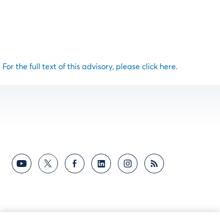
For the full text of this advisory, please click here.