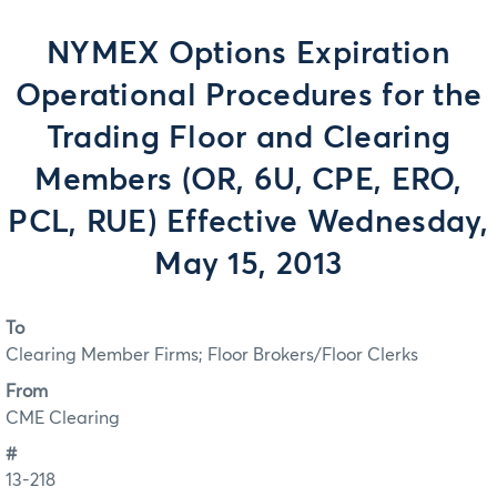
NYMEX Options Expiration
Operational Procedures for the
Trading Floor and Clearing
Members (OR, 6U, CPE, ERO,
PCL, RUE) Effective Wednesday,
May 15, 2013
To
Clearing Member Firms; Floor Brokers/Floor Clerks
From
CME Clearing
#
13-218