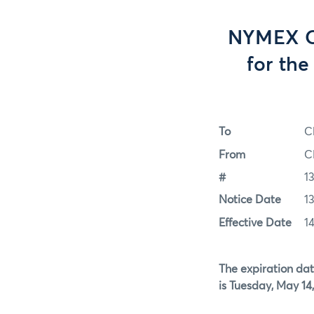
NYMEX Op
for th
To
C
From
C
#
1
Notice Date
1
Effective Date
1
The expiration dat
is Tuesday, May 14,