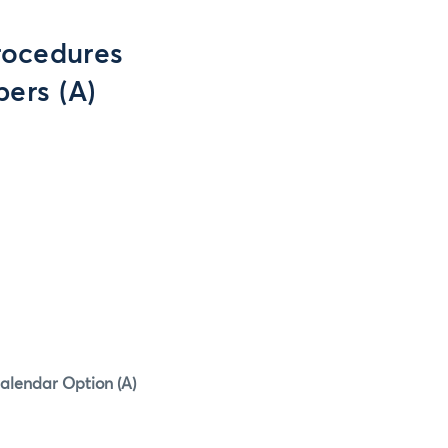
rocedures
ers (A)
Calendar Option (A)