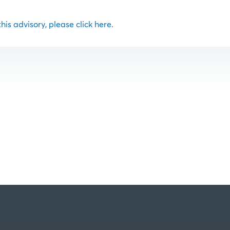
 this advisory, please click here.