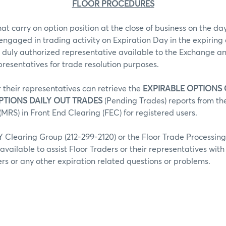
FLOOR PROCEDURES
hat carry on option position at the close of business on the day
 engaged in trading activity on Expiration Day in the expiring 
 duly authorized representative available to the Exchange an
epresentatives for trade resolution purposes.
r their representatives can retrieve the
EXPIRABLE OPTIONS
PTIONS DAILY OUT TRADES
(Pending Trades) reports from t
MRS) in Front End Clearing (FEC) for registered users.
Clearing Group (212-299-2120) or the Floor Trade Processin
 available to assist Floor Traders or their representatives wit
fers or any other expiration related questions or problems.