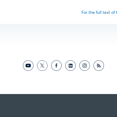
For the full text of