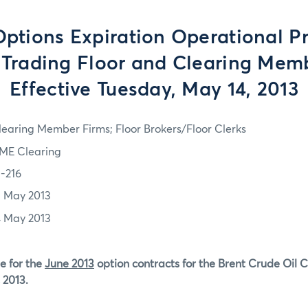
tions Expiration Operational P
e Trading Floor and Clearing Memb
Effective Tuesday, May 14, 2013
learing Member Firms; Floor Brokers/Floor Clerks
ME Clearing
3-216
3 May 2013
4 May 2013
e for the
June 2013
option contracts for the Brent Crude Oil 
 2013.