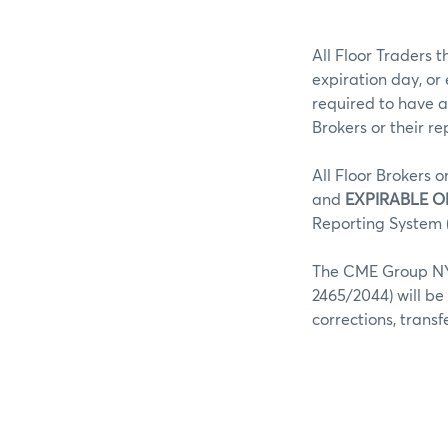
All Floor Traders t
expiration day, or
required to have a
Brokers or their r
All Floor Brokers o
and
EXPIRABLE O
Reporting System (
The CME Group NY 
2465/2044) will be
corrections, trans