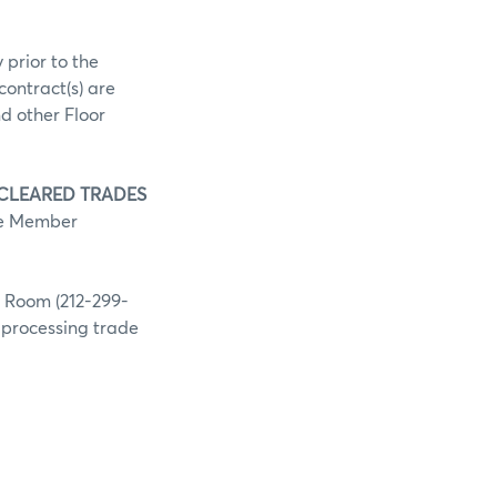
 prior to the
contract(s) are
d other Floor
 CLEARED TRADES
he Member
g Room (212-299-
h processing trade