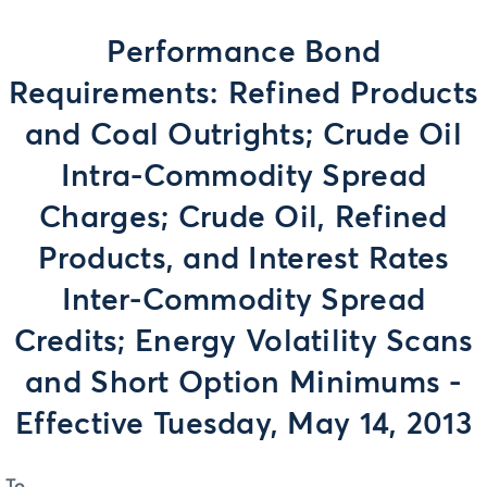
Performance Bond
Requirements: Refined Products
and Coal Outrights; Crude Oil
Intra-Commodity Spread
Charges; Crude Oil, Refined
Products, and Interest Rates
Inter-Commodity Spread
Credits; Energy Volatility Scans
and Short Option Minimums -
Effective Tuesday, May 14, 2013