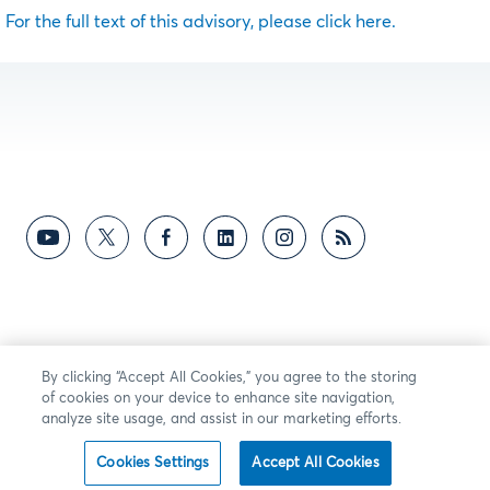
For the full text of this advisory, please click here.
By clicking “Accept All Cookies,” you agree to the storing
of cookies on your device to enhance site navigation,
analyze site usage, and assist in our marketing efforts.
Cookies Settings
Accept All Cookies