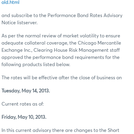
old.html
and subscribe to the Performance Bond Rates Advisory
Notice listserver.
As per the normal review of market volatility to ensure
adequate collateral coverage, the Chicago Mercantile
Exchange Inc., Clearing House Risk Management staff
approved the performance bond requirements for the
following products listed below.
The rates will be effective after the close of business on
Tuesday, May 14, 2013.
Current rates as of:
Friday, May 10, 2013.
In this current advisory there are changes to the Short