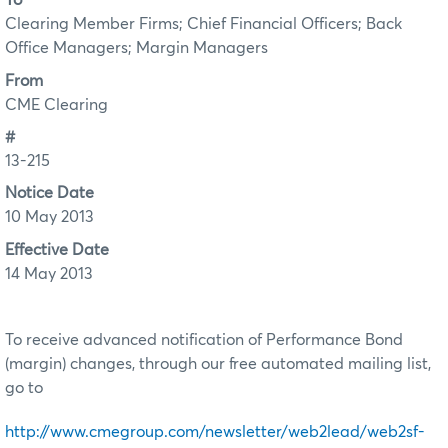
To
Clearing Member Firms; Chief Financial Officers; Back
Office Managers; Margin Managers
From
CME Clearing
#
13-215
Notice Date
10 May 2013
Effective Date
14 May 2013
To receive advanced notification of Performance Bond
(margin) changes, through our free automated mailing list,
go to
http://www.cmegroup.com/newsletter/web2lead/web2sf-