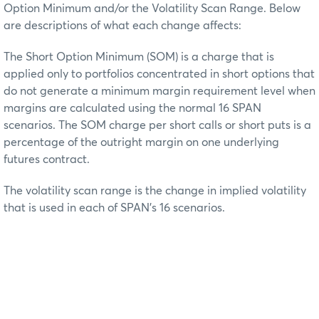
Option Minimum and/or the Volatility Scan Range. Below
are descriptions of what each change affects:
The Short Option Minimum (SOM) is a charge that is
applied only to portfolios concentrated in short options that
do not generate a minimum margin requirement level when
margins are calculated using the normal 16 SPAN
scenarios. The SOM charge per short calls or short puts is a
percentage of the outright margin on one underlying
futures contract.
The volatility scan range is the change in implied volatility
that is used in each of SPAN’s 16 scenarios.