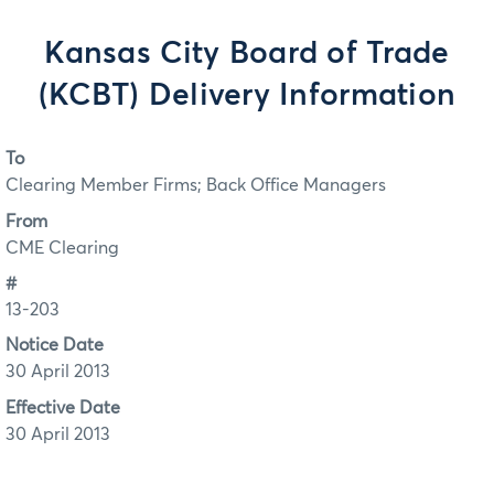
Kansas City Board of Trade
(KCBT) Delivery Information
To
Clearing Member Firms; Back Office Managers
From
CME Clearing
#
13-203
Notice Date
30 April 2013
Effective Date
30 April 2013