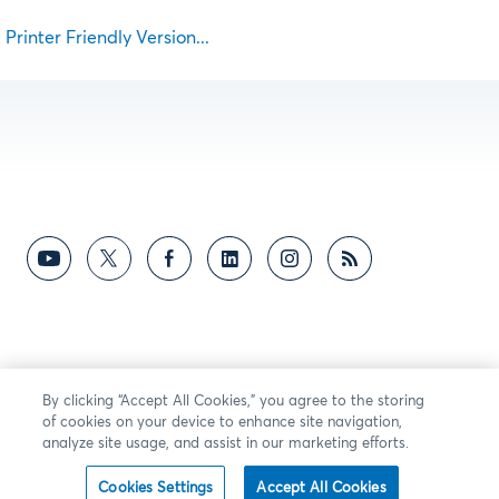
Printer Friendly Version...
By clicking “Accept All Cookies,” you agree to the storing
of cookies on your device to enhance site navigation,
analyze site usage, and assist in our marketing efforts.
Cookies Settings
Accept All Cookies