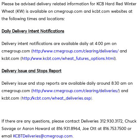
Please be advised delivery related information for KCB Hard Red Winter
Wheat (KW) is available on cmegroup.com and kcbt.com websites at
the following times and locations:
Daily Delivery Intent Notifications
Delivery intent notifications are available daily at 4:00 pm on
cmegroup.com (
http://www.cmegroup.com/clearing/deliveries/
and
kcbt.com (
http://www.kcbt.com/wheat_futures_options.html
).
Delivery Issue and Stops Report
Delivery issue and stop reports are available daily around 8:30 am on
cmegroup.com (
http://www.cmegroup.com/clearing/deliveries/
) and
kcbt.com
(
http://kcbt.com/wheat_deliveries.asp
).
If there are any questions, please contact Deliveries 312.930.3172, Chuck
Savage or Aaron Howard at 816.931.8964, Joe Ott at 816.753.7500 or
email
KCBTDeliveries@cmegroup.com
.